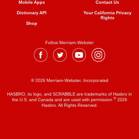
Mobile Apps
Contact Us
Dictionary API
Your California Privacy
Rights
Shop
Follow Merriam-Webster
® 2026 Merriam-Webster, Incorporated
HASBRO, its logo, and SCRABBLE are trademarks of Hasbro in
®
the U.S. and Canada and are used with permission
2026
Hasbro. All Rights Reserved.