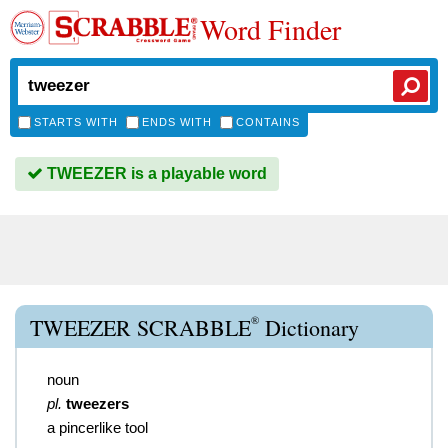
Word Finder
STARTS WITH
ENDS WITH
CONTAINS
TWEEZER is a playable word
®
TWEEZER SCRABBLE
Dictionary
noun
pl.
tweezers
a pincerlike tool