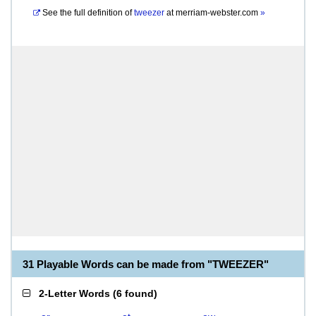
See the full definition of
tweezer
at
merriam-webster.com
»
31 Playable Words can be made from "TWEEZER"
2-Letter Words
(
6 found
)