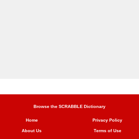
Browse the SCRABBLE Dictionary
Home
Privacy Policy
About Us
Terms of Use