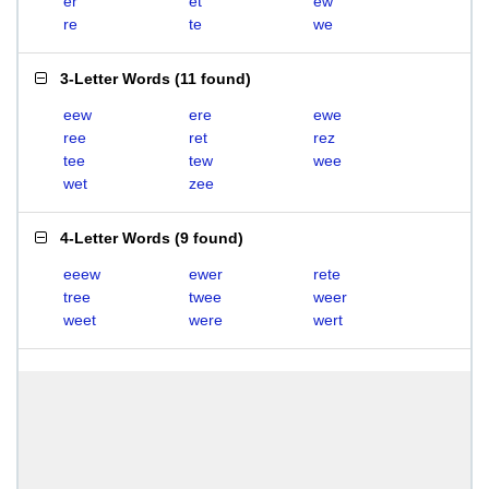
er
et
ew
re
te
we
3-Letter Words
(
11 found
)
eew
ere
ewe
ree
ret
rez
tee
tew
wee
wet
zee
4-Letter Words
(
9 found
)
eeew
ewer
rete
tree
twee
weer
weet
were
wert