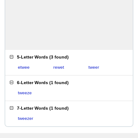
5-Letter Words
(
3 found
)
etwee
rewet
tweer
6-Letter Words
(
1 found
)
tweeze
7-Letter Words
(
1 found
)
tweezer