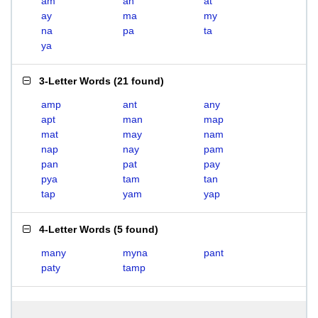
am
an
at
ay
ma
my
na
pa
ta
ya
3-Letter Words
(
21 found
)
amp
ant
any
apt
man
map
mat
may
nam
nap
nay
pam
pan
pat
pay
pya
tam
tan
tap
yam
yap
4-Letter Words
(
5 found
)
many
myna
pant
paty
tamp