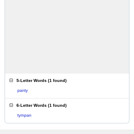
5-Letter Words
(
1 found
)
panty
6-Letter Words
(
1 found
)
tympan