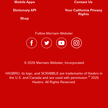
Mobile Apps
Contact Us
Dictionary API
Your California Privacy
Rights
Shop
Follow Merriam-Webster
® 2026 Merriam-Webster, Incorporated
HASBRO, its logo, and SCRABBLE are trademarks of Hasbro in
®
the U.S. and Canada and are used with permission
2026
Hasbro. All Rights Reserved.