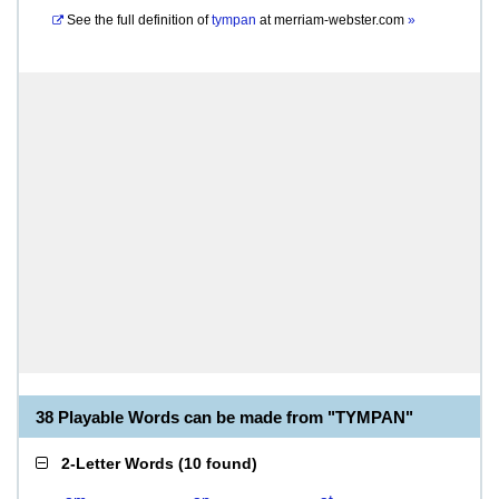
See the full definition of
tympan
at
merriam-webster.com
»
38 Playable Words can be made from "TYMPAN"
2-Letter Words
(
10 found
)