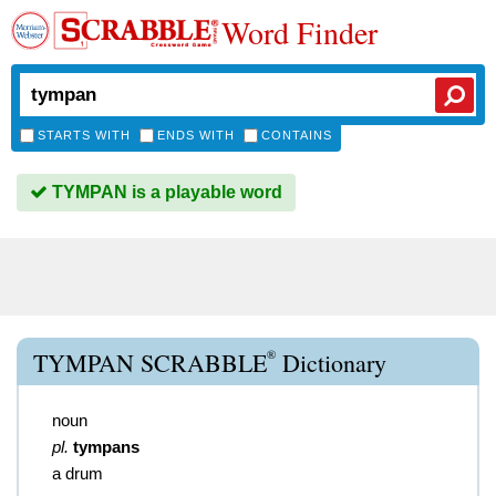
Word Finder
STARTS WITH
ENDS WITH
CONTAINS
TYMPAN is a playable word
®
TYMPAN SCRABBLE
Dictionary
noun
pl.
tympans
a drum