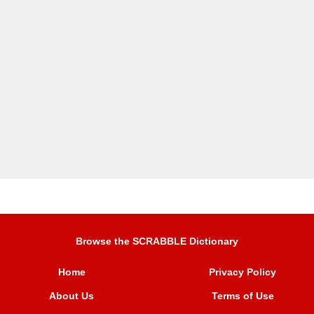
Browse the SCRABBLE Dictionary
Home
Privacy Policy
About Us
Terms of Use