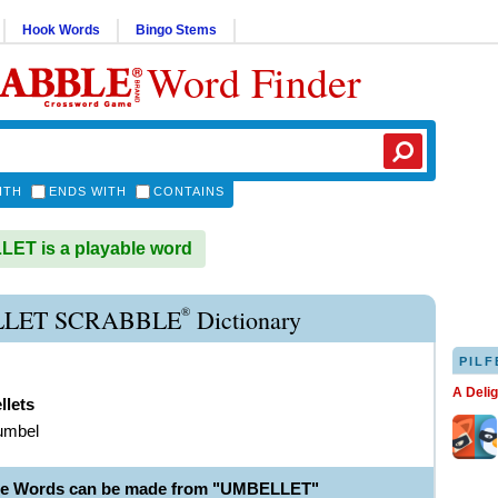
Hook Words
Bingo Stems
Word Finder
ITH
ENDS WITH
CONTAINS
ET is a playable word
®
LET SCRABBLE
Dictionary
PILF
A Deli
llets
umbel
ble Words can be made from "UMBELLET"