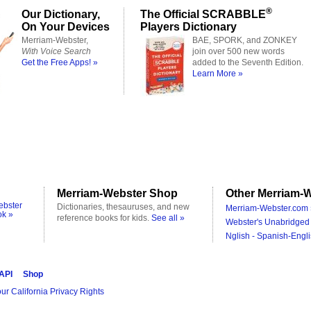
®
Our Dictionary,
The Official SCRABBLE
On Your Devices
Players Dictionary
Merriam-Webster,
BAE, SPORK, and ZONKEY
With Voice Search
join over 500 new words
Get the Free Apps! »
added to the Seventh Edition.
Learn More »
Merriam-Webster Shop
Other Merriam-W
ebster
Dictionaries, thesauruses, and new
Merriam-Webster.com 
ok »
reference books for kids.
See all »
Webster's Unabridged 
Nglish - Spanish-Engli
 API
Shop
ur California Privacy Rights