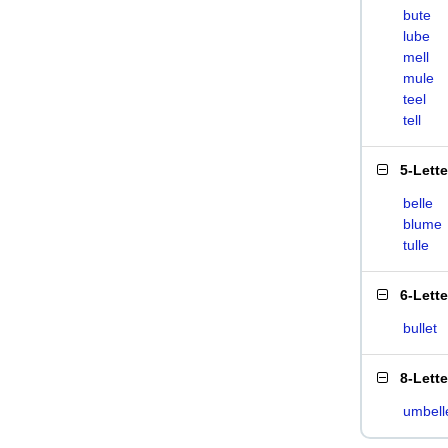
bute
lube
mell
mule
teel
tell
5-Lett
belle
blume
tulle
6-Lett
bullet
8-Lett
umbell