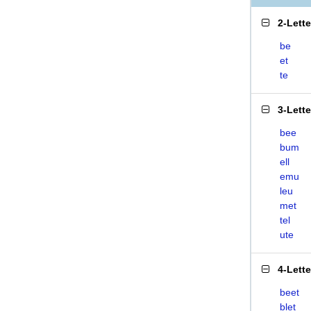
2-Lett
be
et
te
3-Lett
bee
bum
ell
emu
leu
met
tel
ute
4-Lett
beet
blet