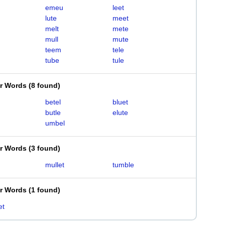
emeu
leet
lute
meet
melt
mete
mull
mute
teem
tele
tube
tule
er Words
(
8 found
)
betel
bluet
butle
elute
umbel
er Words
(
3 found
)
mullet
tumble
er Words
(
1 found
)
et