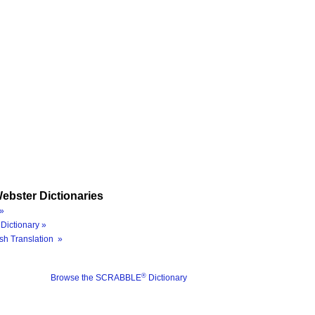
ebster Dictionaries
»
Dictionary »
sh Translation »
®
Browse the SCRABBLE
Dictionary