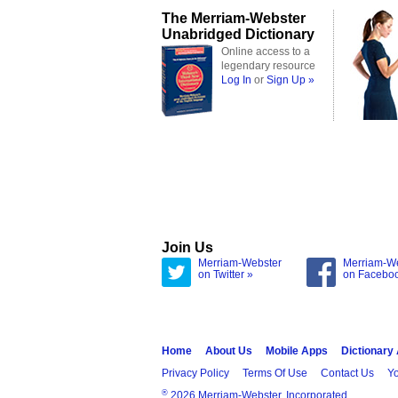
The Merriam-Webster
Unabridged Dictionary
Online access to a
legendary resource
Log In
or
Sign Up »
Join Us
Merriam-Webster
Merriam-W
on Twitter »
on Facebo
Home
About Us
Mobile Apps
Dictionary
Privacy Policy
Terms Of Use
Contact Us
Yo
®
2026 Merriam-Webster, Incorporated