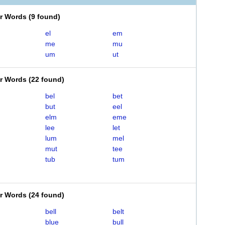
er Words
(
9 found
)
el
em
me
mu
um
ut
er Words
(
22 found
)
bel
bet
but
eel
elm
eme
lee
let
lum
mel
mut
tee
tub
tum
er Words
(
24 found
)
bell
belt
blue
bull