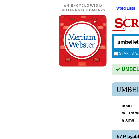
Word Lists
STARTS W
UMBELL
UMBEL
noun
pl.
umbe
a small 
67 Playa