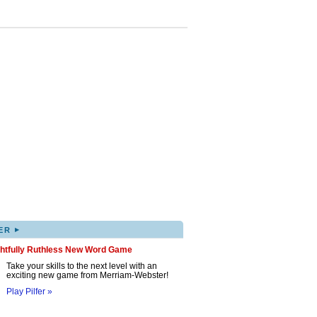
▸
ER
ghtfully Ruthless New Word Game
Take your skills to the next level with an
exciting new game from Merriam-Webster!
Play Pilfer »