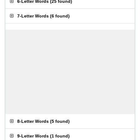
6-Letter Words
(
25 found
)
7-Letter Words
(
6 found
)
8-Letter Words
(
5 found
)
9-Letter Words
(
1 found
)