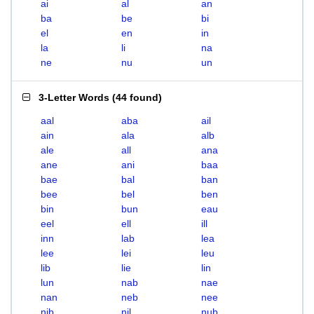
ai
al
an
ba
be
bi
el
en
in
la
li
na
ne
nu
un
3-Letter Words
(
44 found
)
aal
aba
ail
ain
ala
alb
ale
all
ana
ane
ani
baa
bae
bal
ban
bee
bel
ben
bin
bun
eau
eel
ell
ill
inn
lab
lea
lee
lei
leu
lib
lie
lin
lun
nab
nae
nan
neb
nee
nib
nil
nub