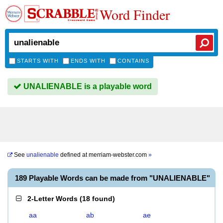
Word Finder
STARTS WITH
ENDS WITH
CONTAINS
UNALIENABLE is a playable word
See
unalienable
defined at
merriam-webster.com
»
189 Playable Words can be made from "UNALIENABLE"
2-Letter Words
(
18 found
)
aa
ab
ae