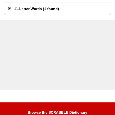
11-Letter Words
(
1 found
)
Browse the SCRABBLE Dictionary