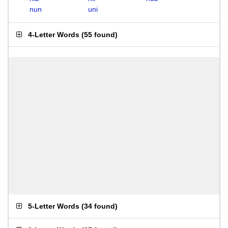
nun
uni
4-Letter Words
(
55 found
)
5-Letter Words
(
34 found
)