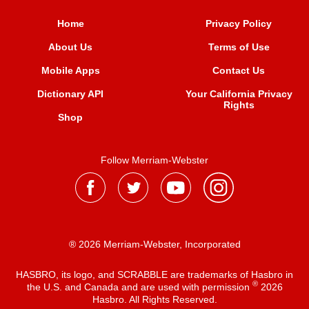
Home
Privacy Policy
About Us
Terms of Use
Mobile Apps
Contact Us
Dictionary API
Your California Privacy
Rights
Shop
Follow Merriam-Webster
® 2026 Merriam-Webster, Incorporated
HASBRO, its logo, and SCRABBLE are trademarks of Hasbro in
®
the U.S. and Canada and are used with permission
2026
Hasbro. All Rights Reserved.