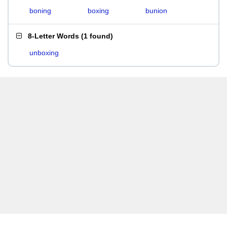
boning
boxing
bunion
8-Letter Words
(
1 found
)
unboxing