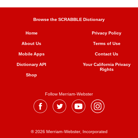
Browse the SCRABBLE Dictionary
Home
Privacy Policy
About Us
Terms of Use
Mobile Apps
Contact Us
Dictionary API
Your California Privacy
Rights
Shop
Follow Merriam-Webster
® 2026 Merriam-Webster, Incorporated