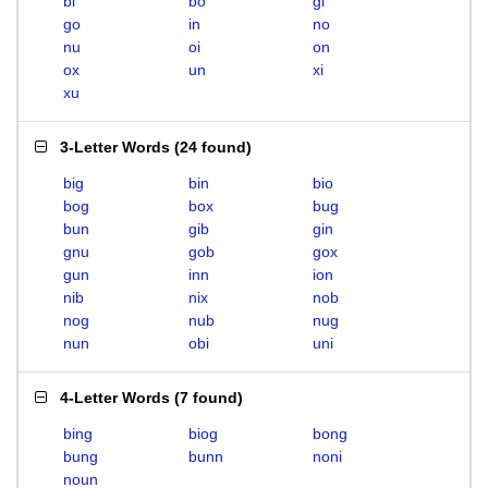
bi
bo
gi
go
in
no
nu
oi
on
ox
un
xi
xu
3-Letter Words
(
24 found
)
big
bin
bio
bog
box
bug
bun
gib
gin
gnu
gob
gox
gun
inn
ion
nib
nix
nob
nog
nub
nug
nun
obi
uni
4-Letter Words
(
7 found
)
bing
biog
bong
bung
bunn
noni
noun