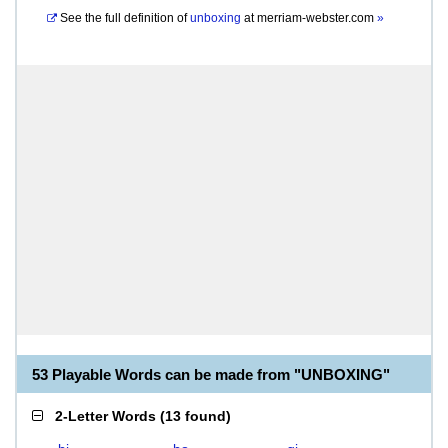
See the full definition of
unboxing
at
merriam-webster.com
»
53 Playable Words can be made from "UNBOXING"
2-Letter Words
(
13 found
)