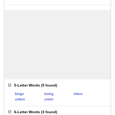
5-Letter Words
(
5 found
)
bingo
boing
inbox
unbox
union
6-Letter Words
(
3 found
)