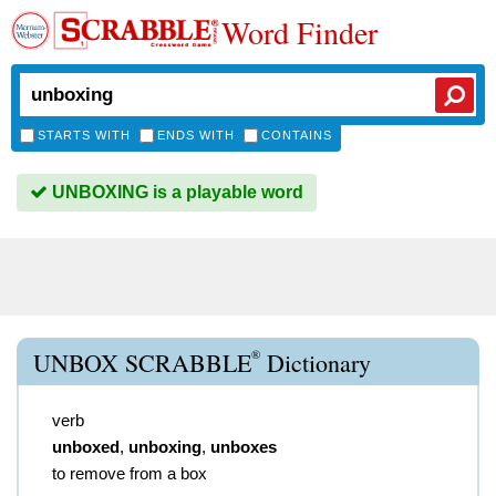
Word Finder
STARTS WITH
ENDS WITH
CONTAINS
UNBOXING is a playable word
®
UNBOX SCRABBLE
Dictionary
verb
unboxed
,
unboxing
,
unboxes
to remove from a box