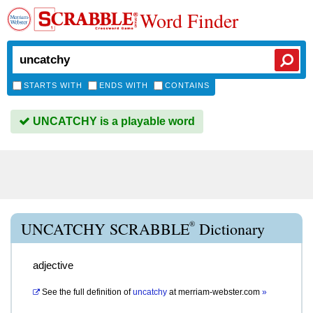
Word Finder
STARTS WITH
ENDS WITH
CONTAINS
UNCATCHY is a playable word
®
UNCATCHY SCRABBLE
Dictionary
adjective
See the full definition of
uncatchy
at
merriam-webster.com
»