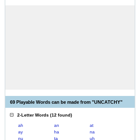
69 Playable Words can be made from "UNCATCHY"
2-Letter Words
(
12 found
)
ah
an
at
ay
ha
na
nu
ta
uh