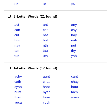
un
ut
ya
3-Letter Words
(
21 found
)
act
ant
any
can
cat
cay
cut
hat
hay
hun
hut
nah
nay
nth
nut
tan
tau
thy
tun
uta
yah
4-Letter Words
(
17 found
)
achy
aunt
cant
cath
chat
chay
cyan
hant
haut
hunt
nyah
tach
than
tuna
yuan
yuca
yuch