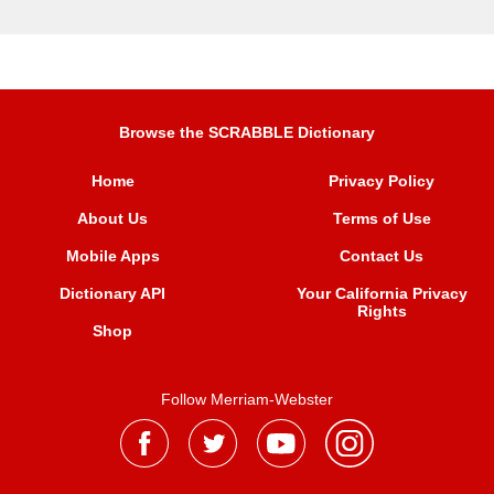
Browse the SCRABBLE Dictionary
Home
Privacy Policy
About Us
Terms of Use
Mobile Apps
Contact Us
Dictionary API
Your California Privacy
Rights
Shop
Follow Merriam-Webster