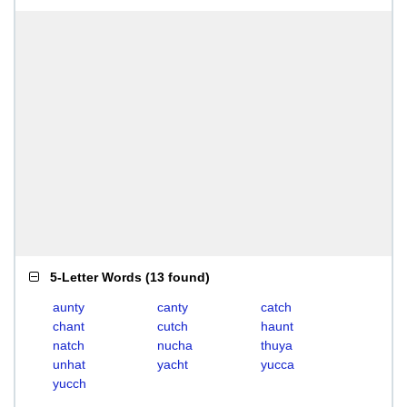
5-Letter Words
(
13 found
)
aunty
canty
catch
chant
cutch
haunt
natch
nucha
thuya
unhat
yacht
yucca
yucch