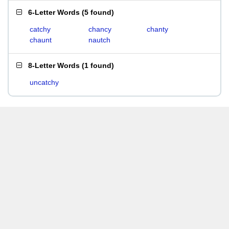
6-Letter Words
(
5 found
)
catchy
chancy
chanty
chaunt
nautch
8-Letter Words
(
1 found
)
uncatchy