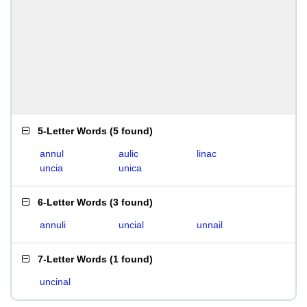
5-Letter Words
(
5 found
)
annul
aulic
linac
uncia
unica
6-Letter Words
(
3 found
)
annuli
uncial
unnail
7-Letter Words
(
1 found
)
uncinal