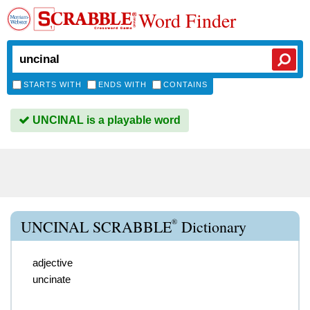
Word Finder
STARTS WITH
ENDS WITH
CONTAINS
UNCINAL is a playable word
®
UNCINAL SCRABBLE
Dictionary
adjective
uncinate