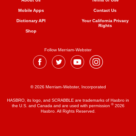
About Us
Terms of Use
Mobile Apps
Contact Us
Dictionary API
Your California Privacy
Rights
Shop
Follow Merriam-Webster
® 2026 Merriam-Webster, Incorporated
HASBRO, its logo, and SCRABBLE are trademarks of Hasbro in
®
the U.S. and Canada and are used with permission
2026
Hasbro. All Rights Reserved.