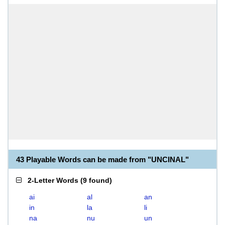
43 Playable Words can be made from "UNCINAL"
2-Letter Words
(
9 found
)
ai
al
an
in
la
li
na
nu
un