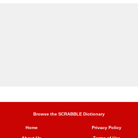
Browse the SCRABBLE Dictionary
Home
Privacy Policy