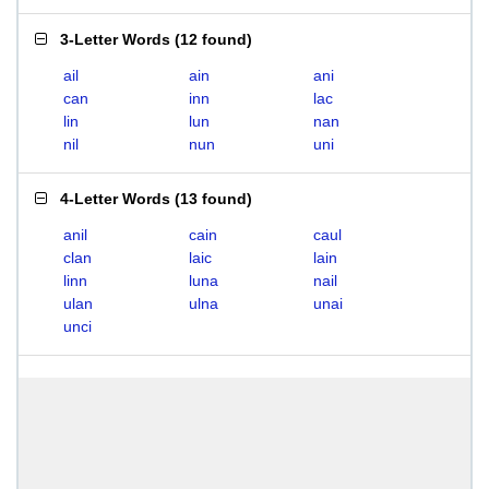
3-Letter Words
(
12 found
)
ail
ain
ani
can
inn
lac
lin
lun
nan
nil
nun
uni
4-Letter Words
(
13 found
)
anil
cain
caul
clan
laic
lain
linn
luna
nail
ulan
ulna
unai
unci