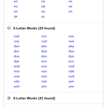
en
ne
no
nu
od
oe
on
oy
un
ye
yo
3-Letter Words
(
33 found
)
cod
con
coo
coy
cud
cue
den
dev
dey
doc
doe
don
due
dun
duo
dye
eco
ecu
end
eon
nod
noo
nun
ode
one
ono
oud
udo
voe
yen
yod
yon
you
4-Letter Words
(
31 found
)