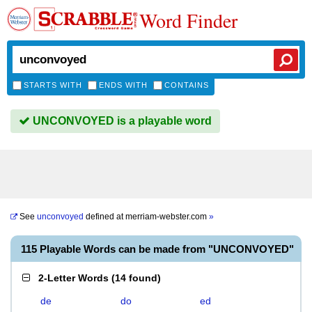
Word Finder
STARTS WITH
ENDS WITH
CONTAINS
UNCONVOYED is a playable word
See
unconvoyed
defined at
merriam-webster.com
»
115 Playable Words can be made from "UNCONVOYED"
2-Letter Words
(
14 found
)
de
do
ed