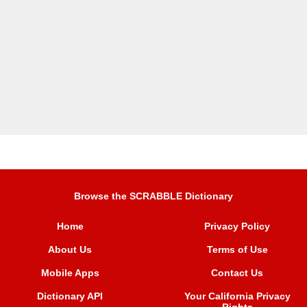
Browse the SCRABBLE Dictionary
Home
Privacy Policy
About Us
Terms of Use
Mobile Apps
Contact Us
Dictionary API
Your California Privacy