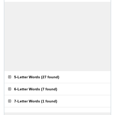
5-Letter Words
(
27 found
)
6-Letter Words
(
7 found
)
7-Letter Words
(
1 found
)