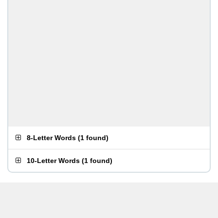
8-Letter Words
(
1 found
)
10-Letter Words
(
1 found
)