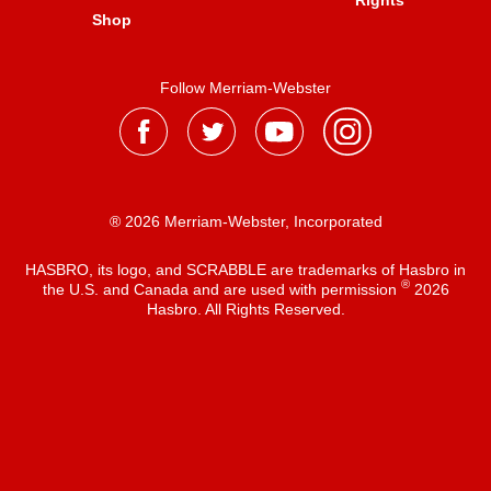
Rights
Shop
Follow Merriam-Webster
® 2026 Merriam-Webster, Incorporated
HASBRO, its logo, and SCRABBLE are trademarks of Hasbro in
®
the U.S. and Canada and are used with permission
2026
Hasbro. All Rights Reserved.