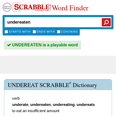
Word Finder
STARTS WITH
ENDS WITH
CONTAINS
UNDEREATEN is a playable word
®
UNDEREAT SCRABBLE
Dictionary
verb
underate
,
undereaten
,
undereating
,
undereats
to eat an insufficient amount