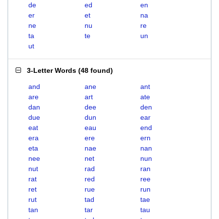
de
ed
en
er
et
na
ne
nu
re
ta
te
un
ut
3-Letter Words
(
48 found
)
and
ane
ant
are
art
ate
dan
dee
den
due
dun
ear
eat
eau
end
era
ere
ern
eta
nae
nan
nee
net
nun
nut
rad
ran
rat
red
ree
ret
rue
run
rut
tad
tae
tan
tar
tau