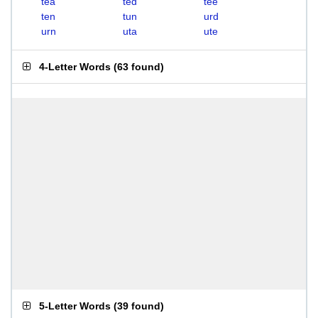
tea
ted
tee
ten
tun
urd
urn
uta
ute
4-Letter Words
(
63 found
)
5-Letter Words
(
39 found
)