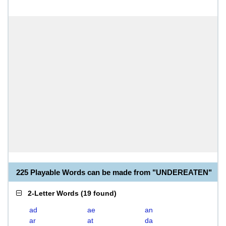
225 Playable Words can be made from "UNDEREATEN"
2-Letter Words
(
19 found
)
ad
ae
an
ar
at
da