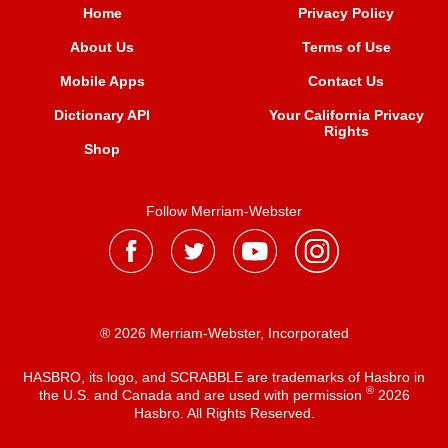
Home
Privacy Policy
About Us
Terms of Use
Mobile Apps
Contact Us
Dictionary API
Your California Privacy
Rights
Shop
Follow Merriam-Webster
® 2026 Merriam-Webster, Incorporated
HASBRO, its logo, and SCRABBLE are trademarks of Hasbro in
®
the U.S. and Canada and are used with permission
2026
Hasbro. All Rights Reserved.