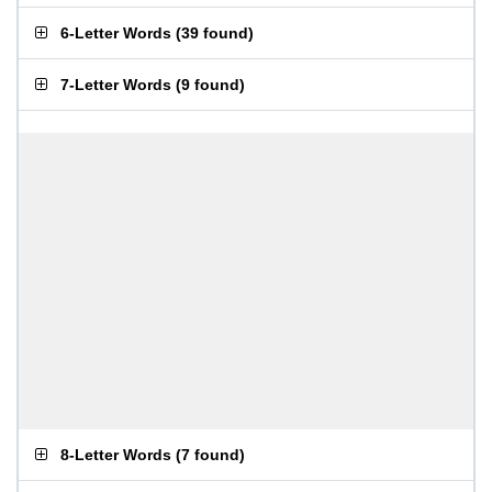
6-Letter Words
(
39 found
)
7-Letter Words
(
9 found
)
8-Letter Words
(
7 found
)