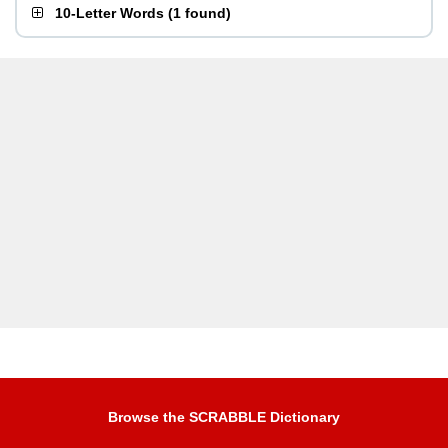
10-Letter Words
(
1 found
)
Browse the SCRABBLE Dictionary