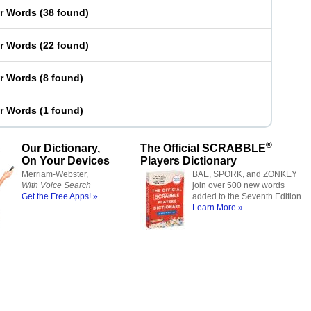
er Words
(
38 found
)
er Words
(
22 found
)
er Words
(
8 found
)
er Words
(
1 found
)
®
Our Dictionary,
The Official SCRABBLE
On Your Devices
Players Dictionary
Merriam-Webster,
BAE, SPORK, and ZONKEY
With Voice Search
join over 500 new words
Get the Free Apps! »
added to the Seventh Edition.
Learn More »