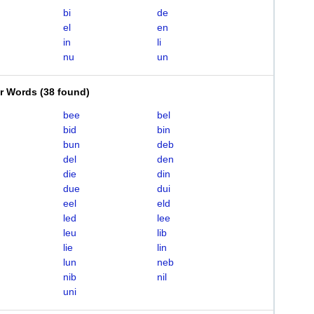
bi
de
el
en
in
li
nu
un
er Words
(
38 found
)
bee
bel
bid
bin
bun
deb
del
den
die
din
due
dui
eel
eld
led
lee
leu
lib
lie
lin
lun
neb
nib
nil
uni