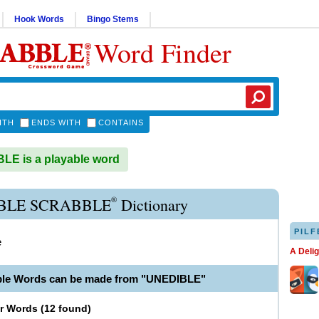
Hook Words
Bingo Stems
Word Finder
ITH
ENDS WITH
CONTAINS
E is a playable word
®
BLE SCRABBLE
Dictionary
PILF
e
A Deli
ble Words can be made from "UNEDIBLE"
er Words
(
12 found
)