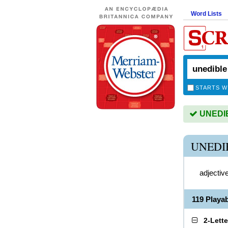
Word Lists
STARTS W
UNEDIBL
UNEDI
adjectiv
119 Playa
2-Lett