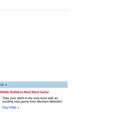
▸
ER
ghtfully Ruthless New Word Game
Take your skills to the next level with an
exciting new game from Merriam-Webster!
Play Pilfer »