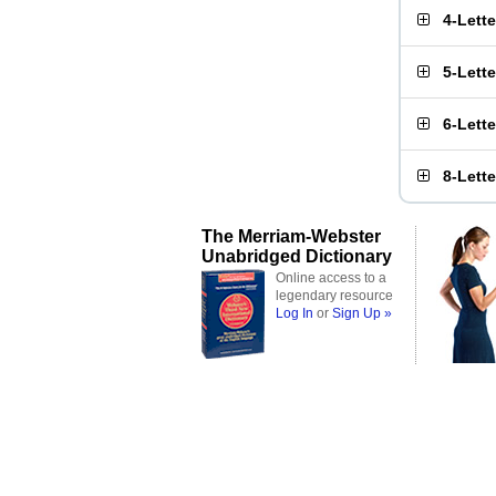
4-Lett
5-Lett
6-Lett
8-Lett
The Merriam-Webster
Unabridged Dictionary
Online access to a
legendary resource
Log In
or
Sign Up »