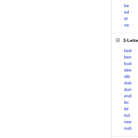
be
ed
id
ne
3-Lett
bed
ben
bud
dee
dib
dub
dun
end
lei
lid
lud
nee
nub