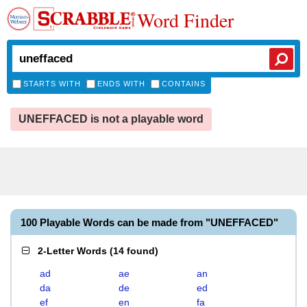
Word Finder
STARTS WITH
ENDS WITH
CONTAINS
UNEFFACED is not a playable word
100 Playable Words can be made from "UNEFFACED"
2-Letter Words
(
14 found
)
ad
ae
an
da
de
ed
ef
en
fa