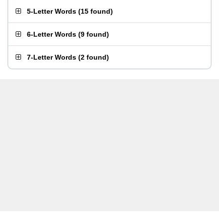
5-Letter Words
(
15 found
)
6-Letter Words
(
9 found
)
7-Letter Words
(
2 found
)