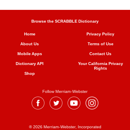
Browse the SCRABBLE Dictionary
Home
Privacy Policy
About Us
Terms of Use
Mobile Apps
Contact Us
Dictionary API
Your California Privacy
Rights
Shop
Follow Merriam-Webster
® 2026 Merriam-Webster, Incorporated