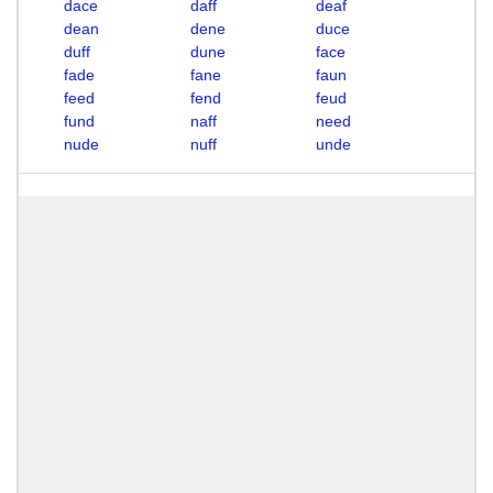
dace
daff
deaf
dean
dene
duce
duff
dune
face
fade
fane
faun
feed
fend
feud
fund
naff
need
nude
nuff
unde