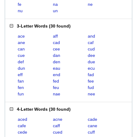
fe
na
ne
nu
un
3-Letter Words
(
30 found
)
ace
aff
and
ane
cad
caf
can
cee
cud
cue
dan
dee
def
den
due
dun
eau
ecu
eff
end
fad
fan
fed
fee
fen
feu
fud
fun
nae
nee
4-Letter Words
(
30 found
)
aced
acne
cade
cafe
caff
cane
cede
cued
cuff