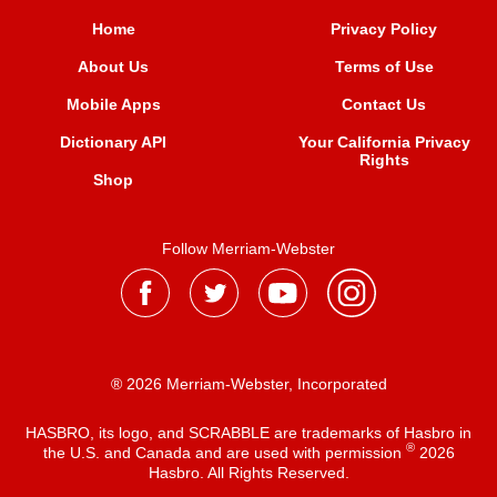
Home
Privacy Policy
About Us
Terms of Use
Mobile Apps
Contact Us
Dictionary API
Your California Privacy
Rights
Shop
Follow Merriam-Webster
® 2026 Merriam-Webster, Incorporated
HASBRO, its logo, and SCRABBLE are trademarks of Hasbro in
®
the U.S. and Canada and are used with permission
2026
Hasbro. All Rights Reserved.