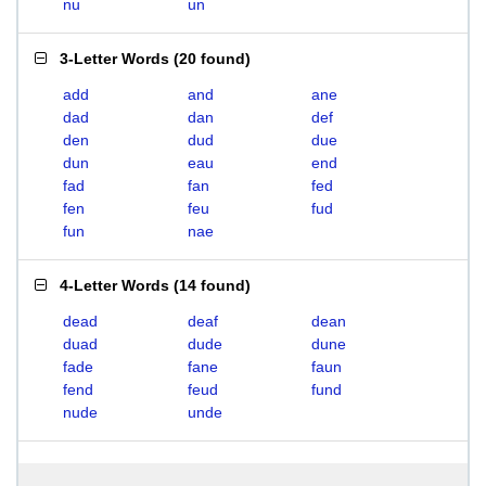
nu
un
3-Letter Words
(
20 found
)
add
and
ane
dad
dan
def
den
dud
due
dun
eau
end
fad
fan
fed
fen
feu
fud
fun
nae
4-Letter Words
(
14 found
)
dead
deaf
dean
duad
dude
dune
fade
fane
faun
fend
feud
fund
nude
unde