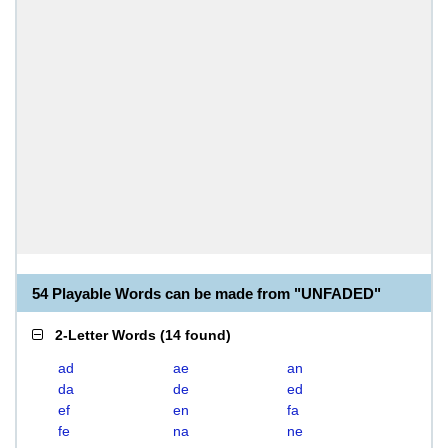
54 Playable Words can be made from "UNFADED"
2-Letter Words
(
14 found
)
ad
ae
an
da
de
ed
ef
en
fa
fe
na
ne