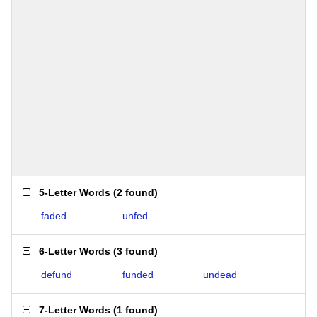
5-Letter Words
(
2 found
)
faded
unfed
6-Letter Words
(
3 found
)
defund
funded
undead
7-Letter Words
(
1 found
)