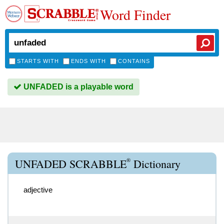
Word Finder
STARTS WITH
ENDS WITH
CONTAINS
UNFADED is a playable word
®
UNFADED SCRABBLE
Dictionary
adjective