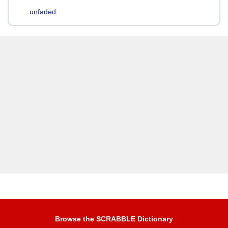
unfaded
Browse the SCRABBLE Dictionary