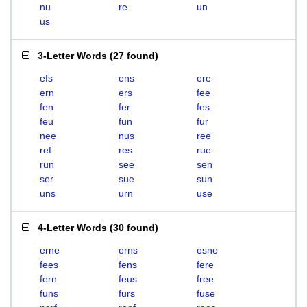
nu
re
un
us
3-Letter Words
(
27 found
)
efs
ens
ere
ern
ers
fee
fen
fer
fes
feu
fun
fur
nee
nus
ree
ref
res
rue
run
see
sen
ser
sue
sun
uns
urn
use
4-Letter Words
(
30 found
)
erne
erns
esne
fees
fens
fere
fern
feus
free
funs
furs
fuse