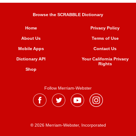
Browse the SCRABBLE Dictionary
Home
Privacy Policy
About Us
Terms of Use
Mobile Apps
Contact Us
Dictionary API
Your California Privacy
Rights
Shop
Follow Merriam-Webster
® 2026 Merriam-Webster, Incorporated