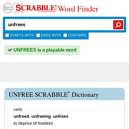
Word Finder
STARTS WITH
ENDS WITH
CONTAINS
UNFREES is a playable word
®
UNFREE SCRABBLE
Dictionary
verb
unfreed
,
unfreeing
,
unfrees
to deprive of freedom