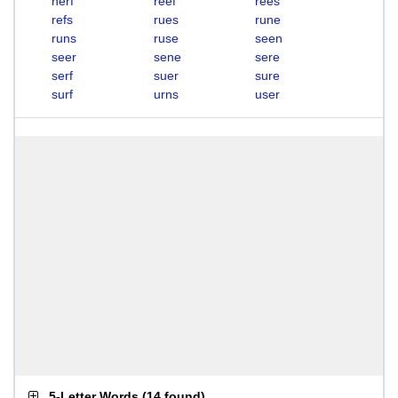
nerf
reef
rees
refs
rues
rune
runs
ruse
seen
seer
sene
sere
serf
suer
sure
surf
urns
user
5-Letter Words
(
14 found
)