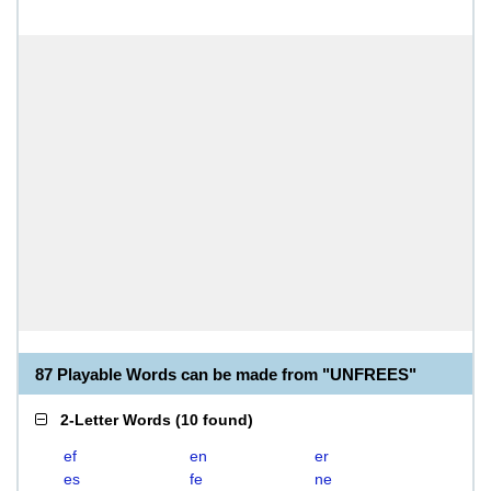
87 Playable Words can be made from "UNFREES"
2-Letter Words
(
10 found
)
ef
en
er
es
fe
ne