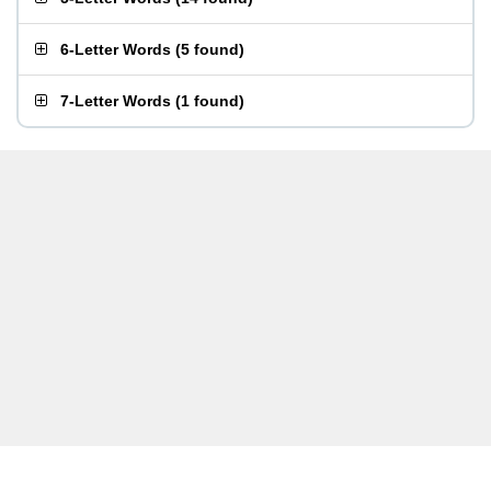
6-Letter Words
(
5 found
)
7-Letter Words
(
1 found
)