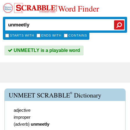
Word Finder
STARTS WITH
ENDS WITH
CONTAINS
UNMEETLY is a playable word
®
UNMEET SCRABBLE
Dictionary
adjective
improper
(
adverb
)
unmeetly