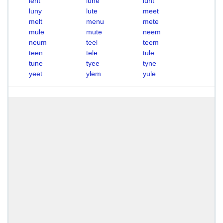
lent
lune
lunt
luny
lute
meet
melt
menu
mete
mule
mute
neem
neum
teel
teem
teen
tele
tule
tune
tyee
tyne
yeet
ylem
yule