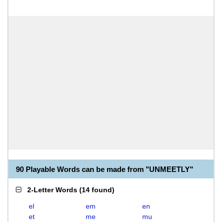
90 Playable Words can be made from "UNMEETLY"
2-Letter Words
(
14 found
)
el
em
en
et
me
mu