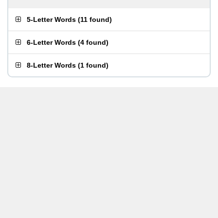
5-Letter Words
(
11 found
)
6-Letter Words
(
4 found
)
8-Letter Words
(
1 found
)