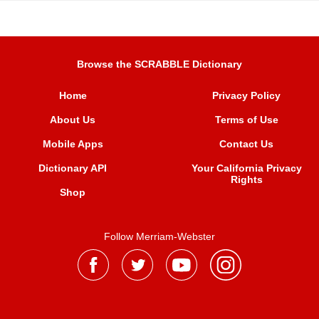
Browse the SCRABBLE Dictionary
Home
Privacy Policy
About Us
Terms of Use
Mobile Apps
Contact Us
Dictionary API
Your California Privacy
Rights
Shop
Follow Merriam-Webster