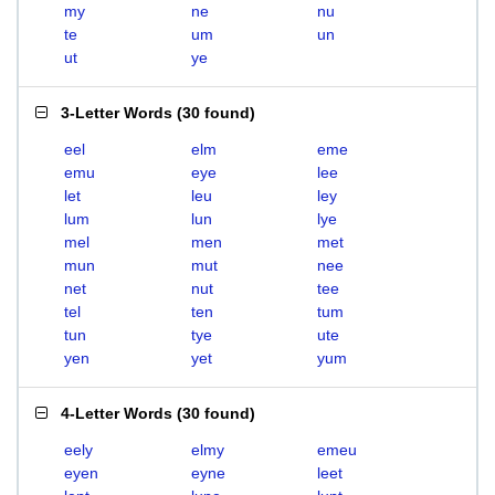
my
ne
nu
te
um
un
ut
ye
3-Letter Words
(
30 found
)
eel
elm
eme
emu
eye
lee
let
leu
ley
lum
lun
lye
mel
men
met
mun
mut
nee
net
nut
tee
tel
ten
tum
tun
tye
ute
yen
yet
yum
4-Letter Words
(
30 found
)
eely
elmy
emeu
eyen
eyne
leet