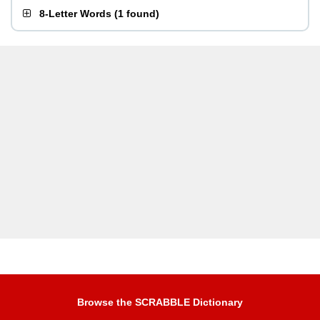
8-Letter Words
(
1 found
)
Browse the SCRABBLE Dictionary