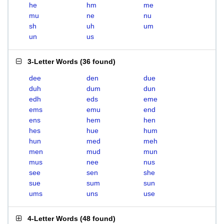
he
hm
me
mu
ne
nu
sh
uh
um
un
us
3-Letter Words
(
36 found
)
dee
den
due
duh
dum
dun
edh
eds
eme
ems
emu
end
ens
hem
hen
hes
hue
hum
hun
med
meh
men
mud
mun
mus
nee
nus
see
sen
she
sue
sum
sun
ums
uns
use
4-Letter Words
(
48 found
)