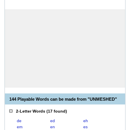
144 Playable Words can be made from "UNMESHED"
2-Letter Words
(
17 found
)
de
ed
eh
em
en
es