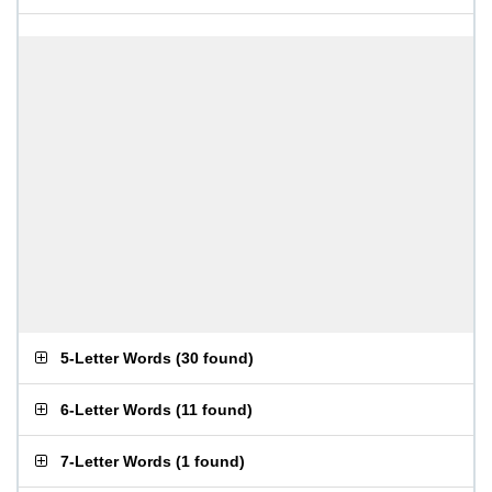
5-Letter Words
(
30 found
)
6-Letter Words
(
11 found
)
7-Letter Words
(
1 found
)