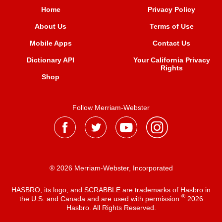
Home
Privacy Policy
About Us
Terms of Use
Mobile Apps
Contact Us
Dictionary API
Your California Privacy
Rights
Shop
Follow Merriam-Webster
® 2026 Merriam-Webster, Incorporated
HASBRO, its logo, and SCRABBLE are trademarks of Hasbro in
®
the U.S. and Canada and are used with permission
2026
Hasbro. All Rights Reserved.