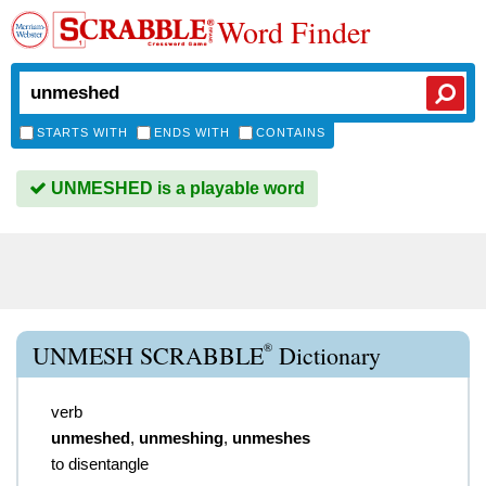
Word Finder
STARTS WITH
ENDS WITH
CONTAINS
UNMESHED is a playable word
®
UNMESH SCRABBLE
Dictionary
verb
unmeshed
,
unmeshing
,
unmeshes
to disentangle