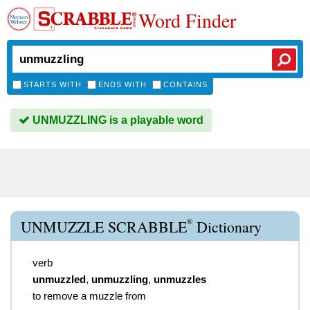
Word Finder
STARTS WITH
ENDS WITH
CONTAINS
UNMUZZLING is a playable word
®
UNMUZZLE SCRABBLE
Dictionary
verb
unmuzzled
,
unmuzzling
,
unmuzzles
to remove a muzzle from