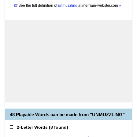
See the full definition of
unmuzzling
at
merriam-webster.com
»
48 Playable Words can be made from "UNMUZZLING"
2-Letter Words
(
8 found
)