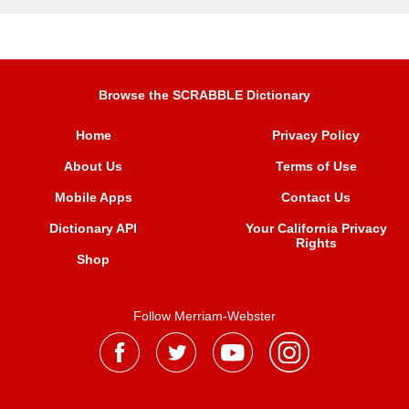
Browse the SCRABBLE Dictionary
Home
Privacy Policy
About Us
Terms of Use
Mobile Apps
Contact Us
Dictionary API
Your California Privacy
Rights
Shop
Follow Merriam-Webster