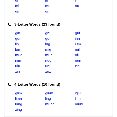
gi
in
li
mi
mu
nu
um
un
3-Letter Words
(
23 found
)
gin
gnu
gul
gum
gun
inn
lin
lug
lum
lun
mig
mil
mug
mun
nil
nim
nug
nun
ulu
uni
zig
zin
zuz
4-Letter Words
(
10 found
)
glim
glum
iglu
limn
ling
linn
lung
mung
muni
zing