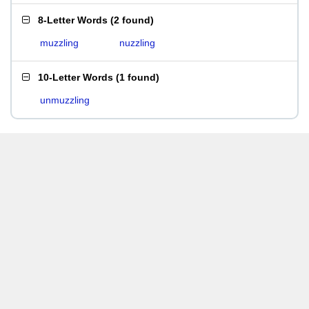
8-Letter Words
(
2 found
)
muzzling
nuzzling
10-Letter Words
(
1 found
)
unmuzzling