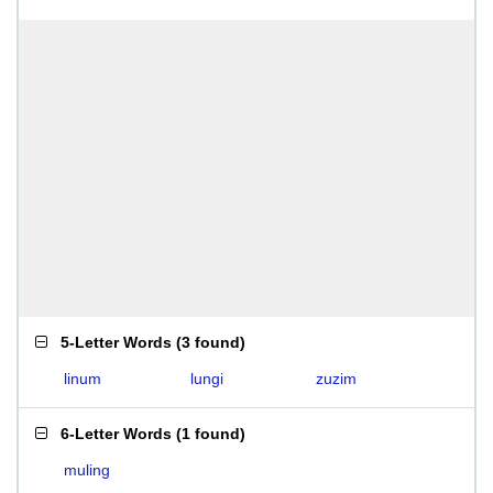
5-Letter Words
(
3 found
)
linum
lungi
zuzim
6-Letter Words
(
1 found
)
muling