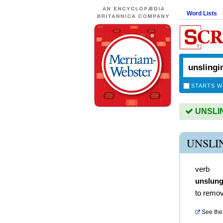
Word Lists
STARTS W
UNSLING
UNSLI
verb
unslun
to remov
See the 