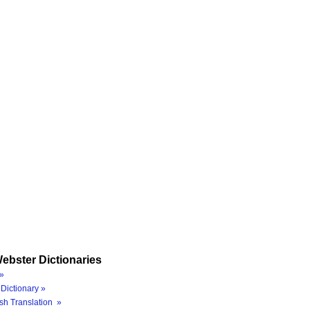
ebster Dictionaries
»
Dictionary »
sh Translation »