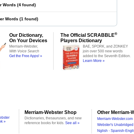
er Words
(
4 found
)
ter Words
(
1 found
)
®
Our Dictionary,
The Official SCRABBLE
On Your Devices
Players Dictionary
Merriam-Webster,
BAE, SPORK, and ZONKEY
With Voice Search
join over 500 new words
Get the Free Apps! »
added to the Seventh Edition.
Learn More »
Merriam-Webster Shop
Other Merriam-W
ebster
Dictionaries, thesauruses, and new
Merriam-Webster.com 
ok »
reference books for kids.
See all »
Webster's Unabridged 
Nglish - Spanish-Engli