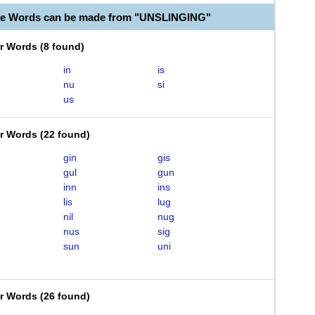
ble Words can be made from "UNSLINGING"
er Words
(
8 found
)
in
is
nu
si
us
er Words
(
22 found
)
gin
gis
gul
gun
inn
ins
lis
lug
nil
nug
nus
sig
sun
uni
er Words
(
26 found
)