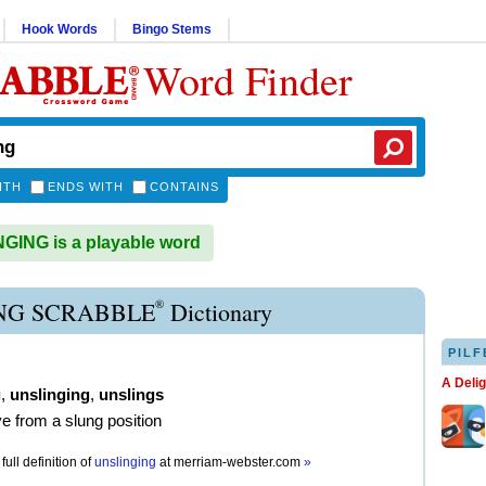
Hook Words
Bingo Stems
Word Finder
ITH
ENDS WITH
CONTAINS
ING is a playable word
®
NG SCRABBLE
Dictionary
PILF
A Deli
g
,
unslinging
,
unslings
e from a slung position
full definition of
unslinging
at
merriam-webster.com
»