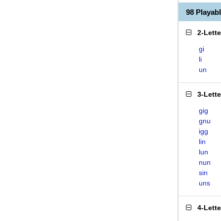
98 Playa
2-Lett
gi
li
un
3-Lett
gig
gnu
igg
lin
lun
nun
sin
uns
4-Lett