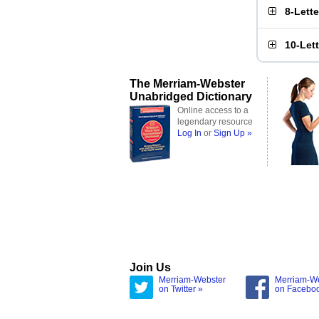
8-Lett
10-Let
The Merriam-Webster
Unabridged Dictionary
Online access to a
legendary resource
Log In
or
Sign Up »
Join Us
Merriam-Webster
Merriam-W
on Twitter »
on Facebo