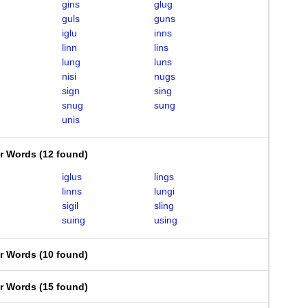
gins
glug
guls
guns
iglu
inns
linn
lins
lung
luns
nisi
nugs
sign
sing
snug
sung
unis
er Words
(
12 found
)
iglus
lings
linns
lungi
sigil
sling
suing
using
er Words
(
10 found
)
er Words
(
15 found
)