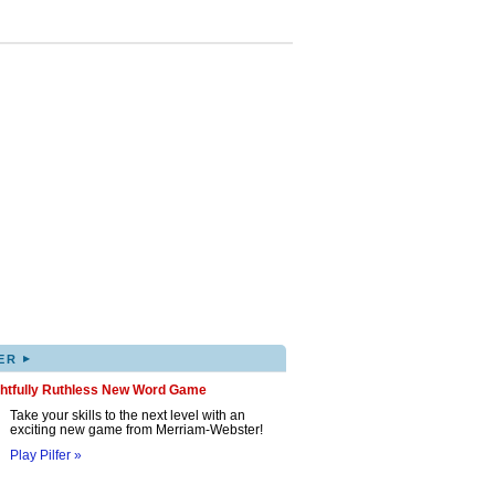
▸
ER
ghtfully Ruthless New Word Game
Take your skills to the next level with an
exciting new game from Merriam-Webster!
Play Pilfer »