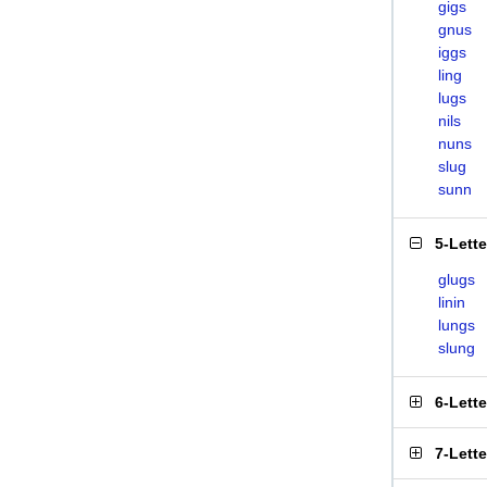
gigs
gnus
iggs
ling
lugs
nils
nuns
slug
sunn
5-Lett
glugs
linin
lungs
slung
6-Lett
7-Lett