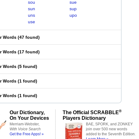
sou
sue
sun
sup
uns
upo
use
er Words
(
47 found
)
er Words
(
17 found
)
er Words
(
5 found
)
er Words
(
1 found
)
er Words
(
1 found
)
®
Our Dictionary,
The Official SCRABBLE
On Your Devices
Players Dictionary
Merriam-Webster,
BAE, SPORK, and ZONKEY
With Voice Search
join over 500 new words
Get the Free Apps! »
added to the Seventh Edition.