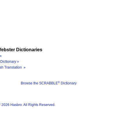
ebster Dictionaries
»
Dictionary »
sh Translation »
®
Browse the SCRABBLE
Dictionary
®
2026 Hasbro. All Rights Reserved.