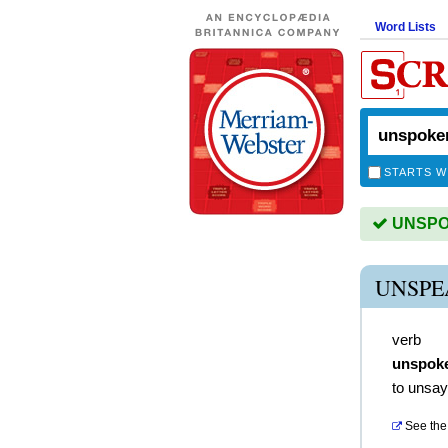
Word Lists
STARTS W
UNSPOK
UNSPE
verb
unspok
to unsay
See the 