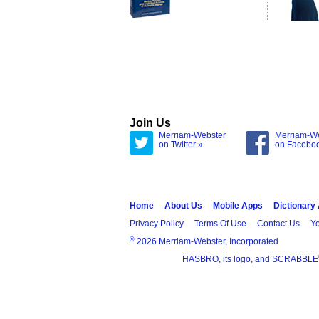
Join Us
Merriam-Webster
Merriam-W
on Twitter »
on Facebo
Home
About Us
Mobile Apps
Dictionary
Privacy Policy
Terms Of Use
Contact Us
Yo
®
2026 Merriam-Webster, Incorporated
HASBRO, its logo, and SCRABBLE