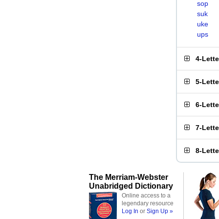
sop
suk
uke
ups
4-Lett
5-Lett
6-Lett
7-Lett
8-Lett
The Merriam-Webster
Unabridged Dictionary
Online access to a
legendary resource
Log In
or
Sign Up »