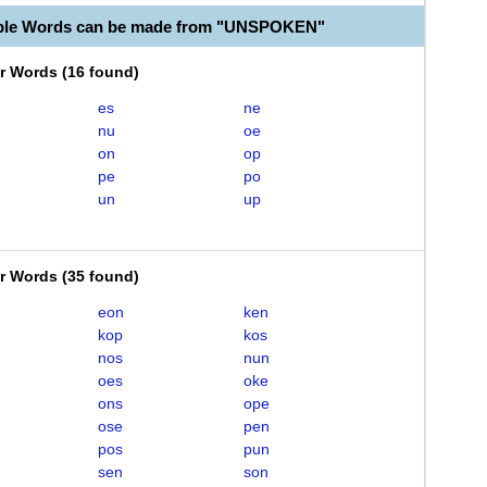
able Words can be made from "UNSPOKEN"
er Words
(
16 found
)
es
ne
nu
oe
on
op
pe
po
un
up
er Words
(
35 found
)
eon
ken
kop
kos
nos
nun
oes
oke
ons
ope
ose
pen
pos
pun
sen
son