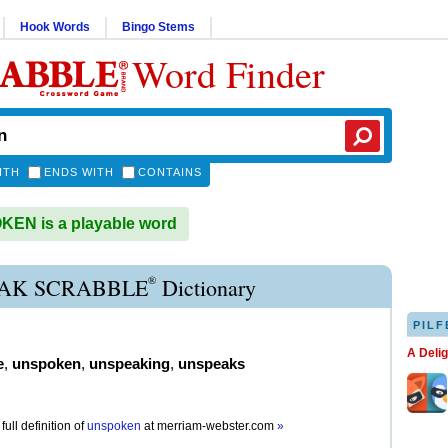
Hook Words
Bingo Stems
Word Finder
ITH
ENDS WITH
CONTAINS
EN is a playable word
®
AK SCRABBLE
Dictionary
PILF
A Deli
e
,
unspoken
,
unspeaking
,
unspeaks
full definition of
unspoken
at
merriam-webster.com
»