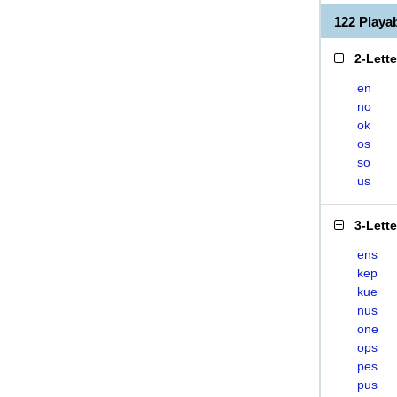
122 Play
2-Lett
en
no
ok
os
so
us
3-Lett
ens
kep
kue
nus
one
ops
pes
pus