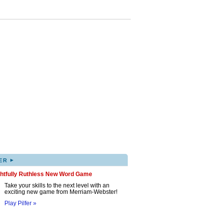
▸
ER
ghtfully Ruthless New Word Game
Take your skills to the next level with an
exciting new game from Merriam-Webster!
Play Pilfer »