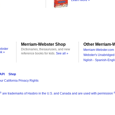
Learn More »
Merriam-Webster Shop
Other Merriam-W
ebster
Dictionaries, thesauruses, and new
Merriam-Webster.com 
ok »
reference books for kids.
See all »
Webster's Unabridged 
Nglish - Spanish-Engli
 API
Shop
ur California Privacy Rights
®
are trademarks of Hasbro in the U.S. and Canada and are used with permission