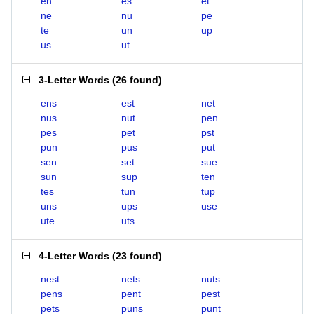
en
es
et
ne
nu
pe
te
un
up
us
ut
3-Letter Words
(
26 found
)
ens
est
net
nus
nut
pen
pes
pet
pst
pun
pus
put
sen
set
sue
sun
sup
ten
tes
tun
tup
uns
ups
use
ute
uts
4-Letter Words
(
23 found
)
nest
nets
nuts
pens
pent
pest
pets
puns
punt