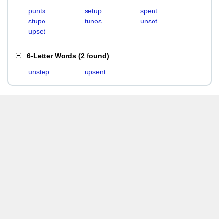
punts
setup
spent
stupe
tunes
unset
upset
6-Letter Words
(
2 found
)
unstep
upsent