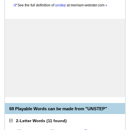
See the full definition of
unstep
at
merriam-webster.com
»
69 Playable Words can be made from "UNSTEP"
2-Letter Words
(
11 found
)