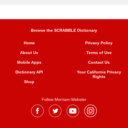
Browse the SCRABBLE Dictionary
Home
Privacy Policy
About Us
Terms of Use
Mobile Apps
Contact Us
Dictionary API
Your California Privacy
Rights
Shop
Follow Merriam-Webster