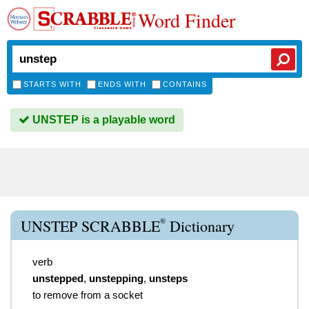
Word Finder
STARTS WITH
ENDS WITH
CONTAINS
UNSTEP is a playable word
®
UNSTEP SCRABBLE
Dictionary
verb
unstepped
,
unstepping
,
unsteps
to remove from a socket