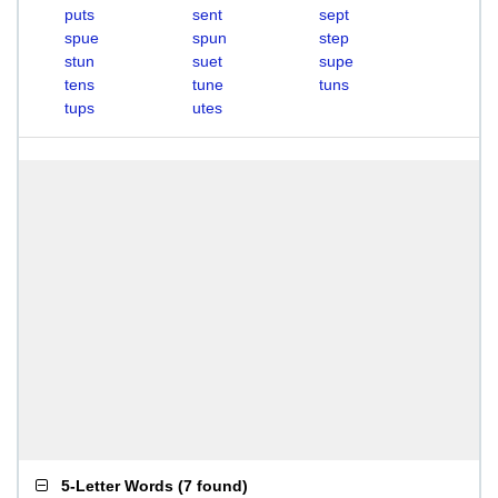
puts
sent
sept
spue
spun
step
stun
suet
supe
tens
tune
tuns
tups
utes
5-Letter Words
(
7 found
)