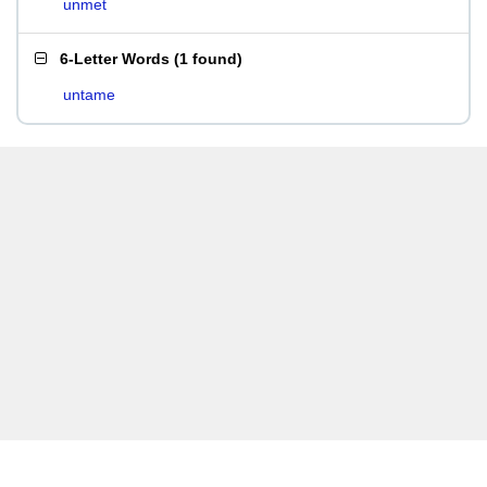
unmet
6-Letter Words
(
1 found
)
untame