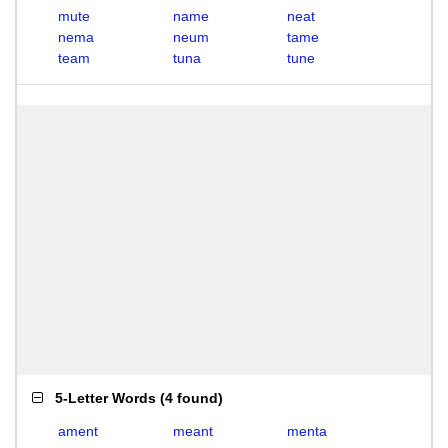
mute
name
neat
nema
neum
tame
team
tuna
tune
5-Letter Words
(
4 found
)
ament
meant
menta