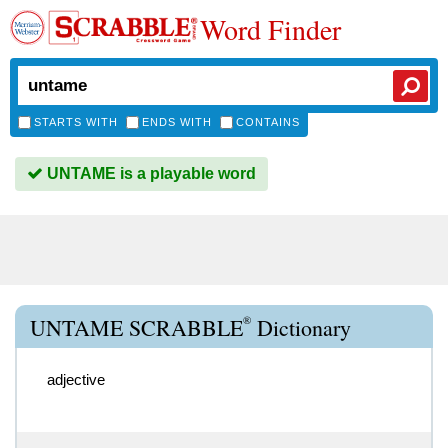
Word Finder
STARTS WITH
ENDS WITH
CONTAINS
UNTAME is a playable word
®
UNTAME SCRABBLE
Dictionary
adjective