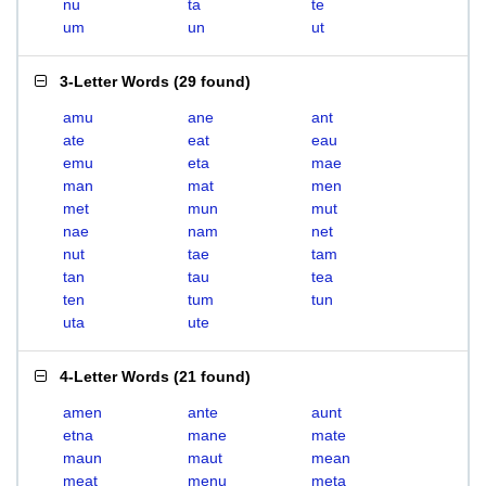
nu
ta
te
um
un
ut
3-Letter Words
(
29 found
)
amu
ane
ant
ate
eat
eau
emu
eta
mae
man
mat
men
met
mun
mut
nae
nam
net
nut
tae
tam
tan
tau
tea
ten
tum
tun
uta
ute
4-Letter Words
(
21 found
)
amen
ante
aunt
etna
mane
mate
maun
maut
mean
meat
menu
meta