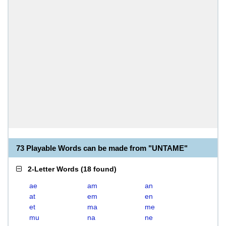
73 Playable Words can be made from "UNTAME"
2-Letter Words
(
18 found
)
ae
am
an
at
em
en
et
ma
me
mu
na
ne