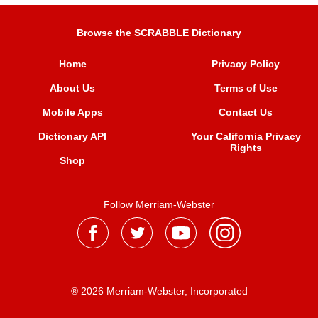
Browse the SCRABBLE Dictionary
Home
Privacy Policy
About Us
Terms of Use
Mobile Apps
Contact Us
Dictionary API
Your California Privacy
Rights
Shop
Follow Merriam-Webster
® 2026 Merriam-Webster, Incorporated