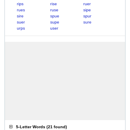
rips
rise
ruer
rues
ruse
sipe
sire
spue
spur
suer
supe
sure
urps
user
5-Letter Words
(
21 found
)