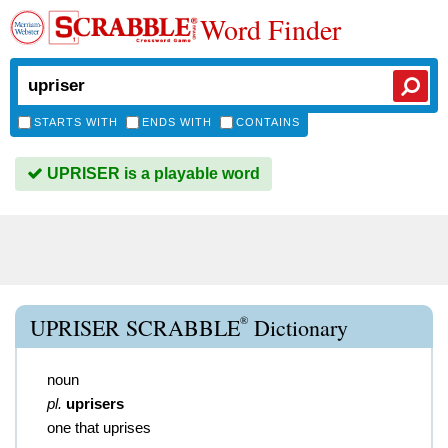
Word Finder
STARTS WITH
ENDS WITH
CONTAINS
UPRISER is a playable word
®
UPRISER SCRABBLE
Dictionary
noun
pl.
uprisers
one that uprises