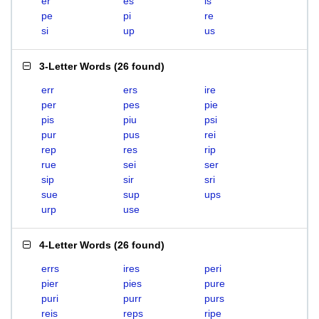
er
es
is
pe
pi
re
si
up
us
3-Letter Words
(
26 found
)
err
ers
ire
per
pes
pie
pis
piu
psi
pur
pus
rei
rep
res
rip
rue
sei
ser
sip
sir
sri
sue
sup
ups
urp
use
4-Letter Words
(
26 found
)
errs
ires
peri
pier
pies
pure
puri
purr
purs
reis
reps
ripe