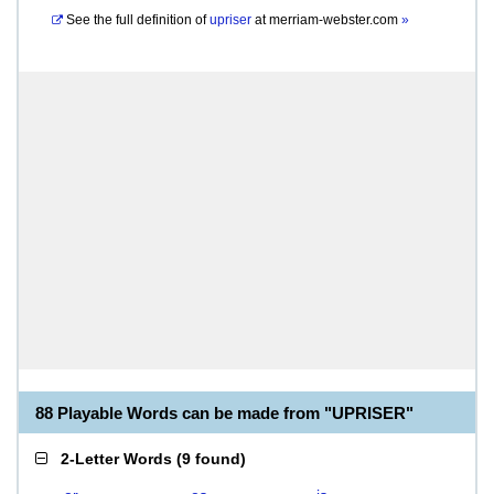
See the full definition of
upriser
at
merriam-webster.com
»
88 Playable Words can be made from "UPRISER"
2-Letter Words
(
9 found
)