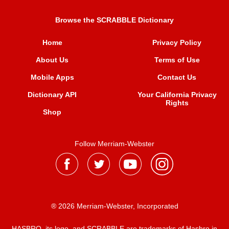
Browse the SCRABBLE Dictionary
Home
Privacy Policy
About Us
Terms of Use
Mobile Apps
Contact Us
Dictionary API
Your California Privacy
Rights
Shop
Follow Merriam-Webster
® 2026 Merriam-Webster, Incorporated
HASBRO, its logo, and SCRABBLE are trademarks of Hasbro in