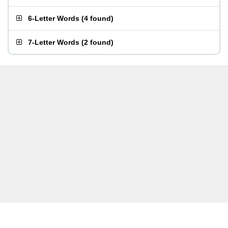
6-Letter Words
(
4 found
)
7-Letter Words
(
2 found
)