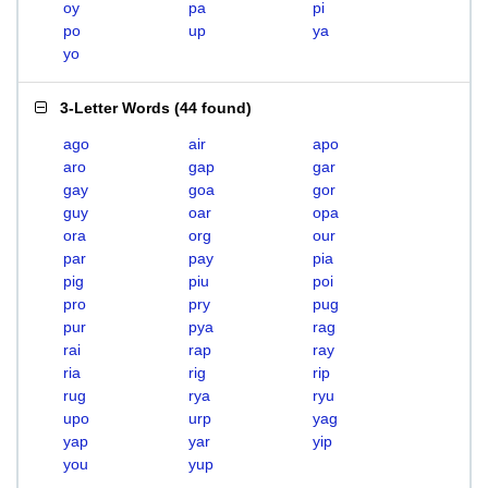
oy
pa
pi
po
up
ya
yo
3-Letter Words
(
44 found
)
ago
air
apo
aro
gap
gar
gay
goa
gor
guy
oar
opa
ora
org
our
par
pay
pia
pig
piu
poi
pro
pry
pug
pur
pya
rag
rai
rap
ray
ria
rig
rip
rug
rya
ryu
upo
urp
yag
yap
yar
yip
you
yup