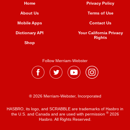
Home
Privacy Policy
About Us
Terms of Use
Mobile Apps
Contact Us
Dictionary API
Your California Privacy
Rights
Shop
Follow Merriam-Webster
® 2026 Merriam-Webster, Incorporated
HASBRO, its logo, and SCRABBLE are trademarks of Hasbro in
®
the U.S. and Canada and are used with permission
2026
Hasbro. All Rights Reserved.