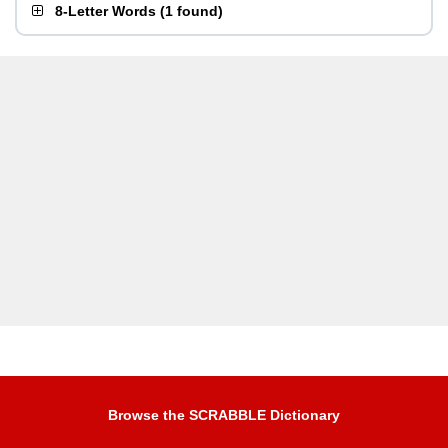
8-Letter Words
(
1 found
)
Browse the SCRABBLE Dictionary