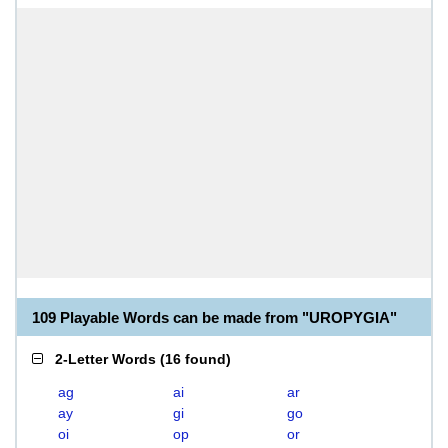
109 Playable Words can be made from "UROPYGIA"
2-Letter Words
(
16 found
)
ag
ai
ar
ay
gi
go
oi
op
or