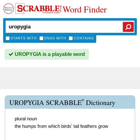
Word Finder
STARTS WITH
ENDS WITH
CONTAINS
UROPYGIA is a playable word
®
UROPYGIA SCRABBLE
Dictionary
plural noun
the humps from which birds' tail feathers grow