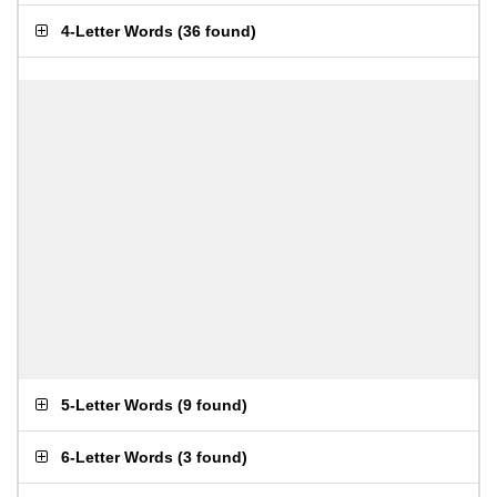
4-Letter Words
(
36 found
)
5-Letter Words
(
9 found
)
6-Letter Words
(
3 found
)