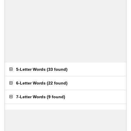
5-Letter Words
(
33 found
)
6-Letter Words
(
22 found
)
7-Letter Words
(
9 found
)