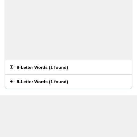
8-Letter Words
(
1 found
)
9-Letter Words
(
1 found
)