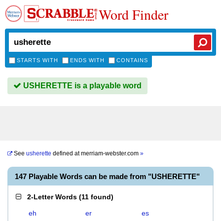
Word Finder
STARTS WITH
ENDS WITH
CONTAINS
USHERETTE is a playable word
See
usherette
defined at
merriam-webster.com
»
147 Playable Words can be made from "USHERETTE"
2-Letter Words
(
11 found
)
eh
er
es