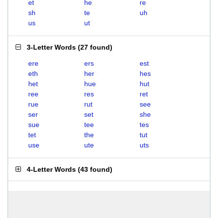
et
he
re
sh
te
uh
us
ut
3-Letter Words
(
27 found
)
ere
ers
est
eth
her
hes
het
hue
hut
ree
res
ret
rue
rut
see
ser
set
she
sue
tee
tes
tet
the
tut
use
ute
uts
4-Letter Words
(
43 found
)