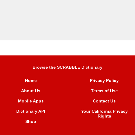
Browse the SCRABBLE Dictionary
Home
Privacy Policy
About Us
Terms of Use
Mobile Apps
Contact Us
Dictionary API
Your California Privacy
Rights
Shop