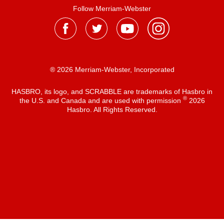
Follow Merriam-Webster
® 2026 Merriam-Webster, Incorporated
HASBRO, its logo, and SCRABBLE are trademarks of Hasbro in
®
the U.S. and Canada and are used with permission
2026
Hasbro. All Rights Reserved.