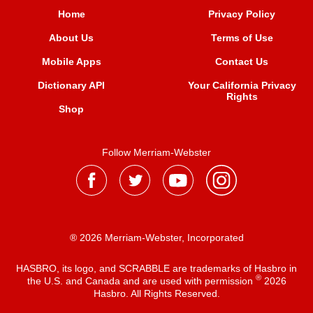
Home
Privacy Policy
About Us
Terms of Use
Mobile Apps
Contact Us
Dictionary API
Your California Privacy
Rights
Shop
Follow Merriam-Webster
® 2026 Merriam-Webster, Incorporated
HASBRO, its logo, and SCRABBLE are trademarks of Hasbro in
®
the U.S. and Canada and are used with permission
2026
Hasbro. All Rights Reserved.