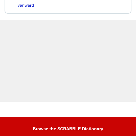
vanward
Browse the SCRABBLE Dictionary