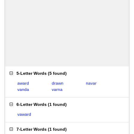
5-Letter Words
(
5 found
)
award
drawn
navar
vanda
varna
6-Letter Words
(
1 found
)
vaward
7-Letter Words
(
1 found
)