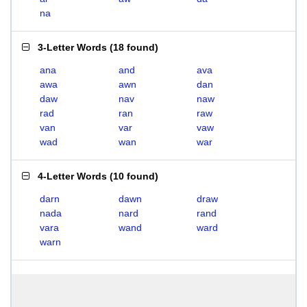
na
3-Letter Words
(
18 found
)
ana
and
ava
awa
awn
dan
daw
nav
naw
rad
ran
raw
van
var
vaw
wad
wan
war
4-Letter Words
(
10 found
)
darn
dawn
draw
nada
nard
rand
vara
wand
ward
warn