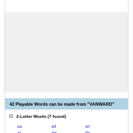
42 Playable Words can be made from "VANWARD"
2-Letter Words
(
7 found
)
aa
ad
an
ar
aw
da