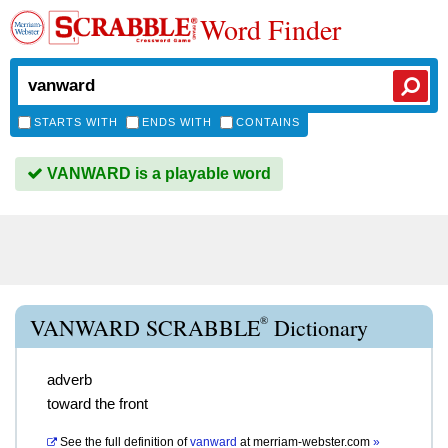
Word Finder
STARTS WITH
ENDS WITH
CONTAINS
VANWARD is a playable word
®
VANWARD SCRABBLE
Dictionary
adverb
toward the front
See the full definition of
vanward
at
merriam-webster.com
»