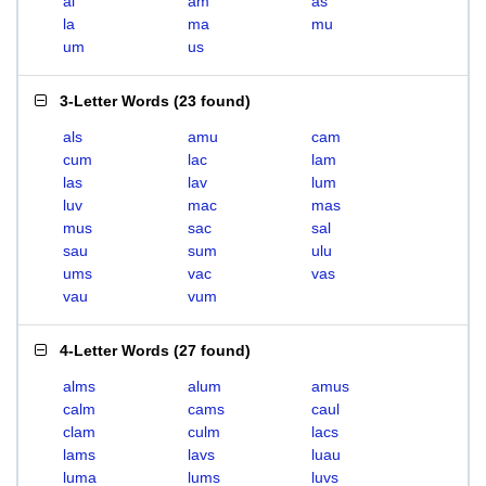
al
am
as
la
ma
mu
um
us
3-Letter Words
(
23 found
)
als
amu
cam
cum
lac
lam
las
lav
lum
luv
mac
mas
mus
sac
sal
sau
sum
ulu
ums
vac
vas
vau
vum
4-Letter Words
(
27 found
)
alms
alum
amus
calm
cams
caul
clam
culm
lacs
lams
lavs
luau
luma
lums
luvs