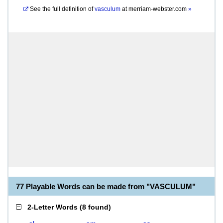
See the full definition of
vasculum
at
merriam-webster.com
»
77 Playable Words can be made from "VASCULUM"
2-Letter Words
(
8 found
)