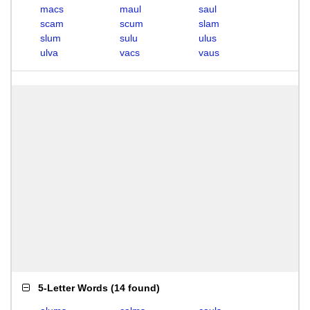
macs
maul
saul
scam
scum
slam
slum
sulu
ulus
ulva
vacs
vaus
5-Letter Words
(
14 found
)