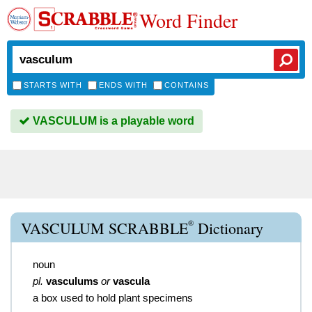
Word Finder
STARTS WITH
ENDS WITH
CONTAINS
VASCULUM is a playable word
®
VASCULUM SCRABBLE
Dictionary
noun
pl.
vasculums
or
vascula
a box used to hold plant specimens