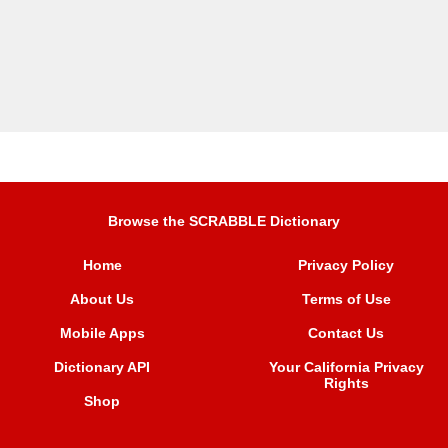
Browse the SCRABBLE Dictionary
Home
Privacy Policy
About Us
Terms of Use
Mobile Apps
Contact Us
Dictionary API
Your California Privacy
Rights
Shop