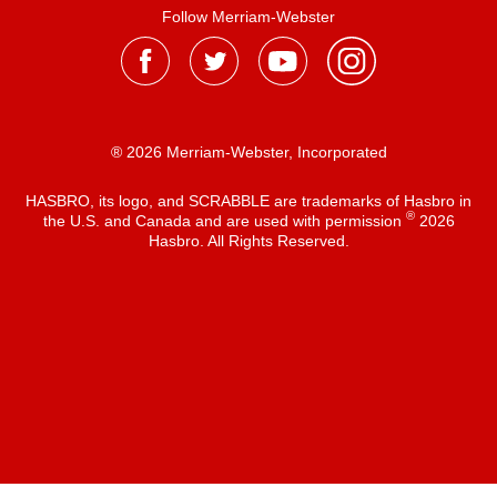
Follow Merriam-Webster
® 2026 Merriam-Webster, Incorporated
HASBRO, its logo, and SCRABBLE are trademarks of Hasbro in
®
the U.S. and Canada and are used with permission
2026
Hasbro. All Rights Reserved.