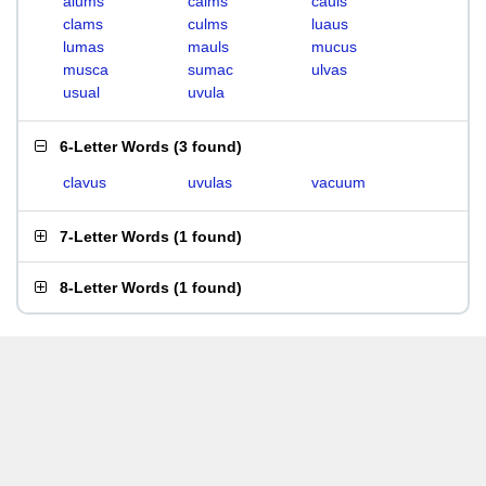
alums
calms
cauls
clams
culms
luaus
lumas
mauls
mucus
musca
sumac
ulvas
usual
uvula
6-Letter Words
(
3 found
)
clavus
uvulas
vacuum
7-Letter Words
(
1 found
)
8-Letter Words
(
1 found
)