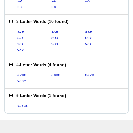
ae
as
ax
es
ex
3-Letter Words
(
10 found
)
ave
axe
sae
sax
sea
sev
sex
vas
vax
vex
4-Letter Words
(
4 found
)
aves
axes
save
vase
5-Letter Words
(
1 found
)
vaxes