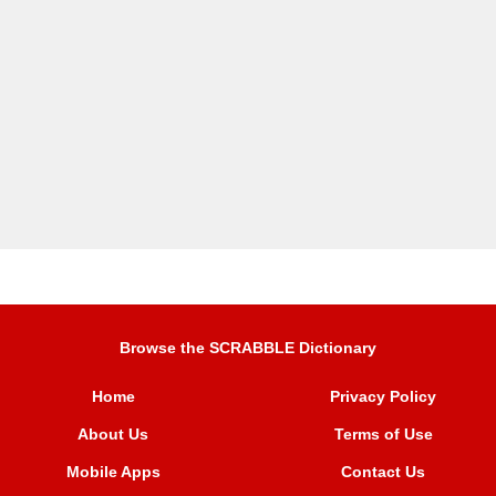
Browse the SCRABBLE Dictionary
Home
Privacy Policy
About Us
Terms of Use
Mobile Apps
Contact Us