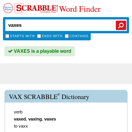
Word Finder
STARTS WITH
ENDS WITH
CONTAINS
VAXES is a playable word
®
VAX SCRABBLE
Dictionary
verb
vaxed
,
vaxing
,
vaxes
to vaxx