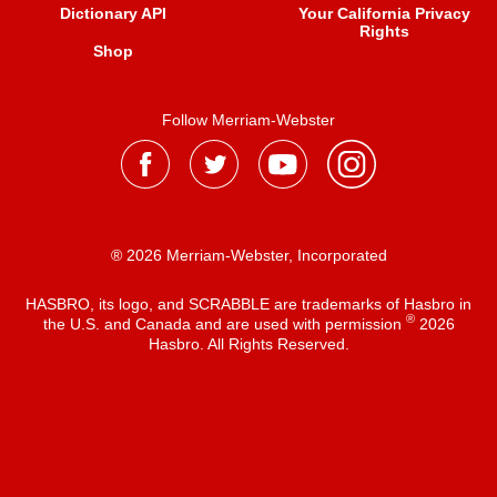
Dictionary API
Your California Privacy
Rights
Shop
Follow Merriam-Webster
® 2026 Merriam-Webster, Incorporated
HASBRO, its logo, and SCRABBLE are trademarks of Hasbro in
®
the U.S. and Canada and are used with permission
2026
Hasbro. All Rights Reserved.