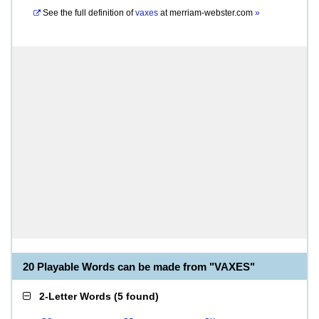
See the full definition of
vaxes
at
merriam-webster.com
»
20 Playable Words can be made from "VAXES"
2-Letter Words
(
5 found
)