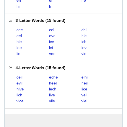
eh
el
he
hi
li
3-Letter Words
(
15 found
)
cee
cel
chi
eel
eve
hic
hie
ice
ich
lee
lei
lev
lie
vee
vie
4-Letter Words
(
15 found
)
ceil
eche
elhi
evil
heel
heil
hive
lech
lice
lich
live
veil
vice
vile
vlei