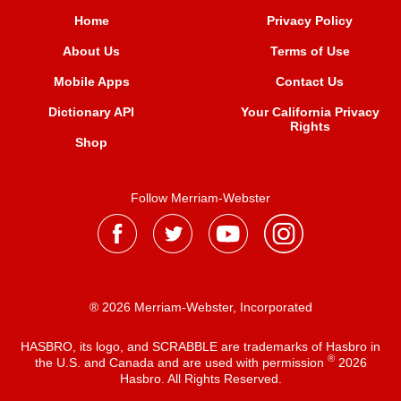
Home
Privacy Policy
About Us
Terms of Use
Mobile Apps
Contact Us
Dictionary API
Your California Privacy
Rights
Shop
Follow Merriam-Webster
® 2026 Merriam-Webster, Incorporated
HASBRO, its logo, and SCRABBLE are trademarks of Hasbro in
®
the U.S. and Canada and are used with permission
2026
Hasbro. All Rights Reserved.