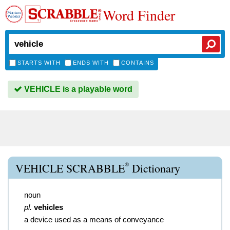
Word Finder
STARTS WITH
ENDS WITH
CONTAINS
VEHICLE is a playable word
®
VEHICLE SCRABBLE
Dictionary
noun
pl.
vehicles
a device used as a means of conveyance