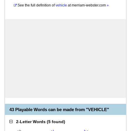
See the full definition of
vehicle
at
merriam-webster.com
»
43 Playable Words can be made from "VEHICLE"
2-Letter Words
(
5 found
)