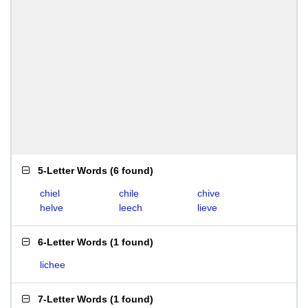
5-Letter Words
(
6 found
)
chiel
chile
chive
helve
leech
lieve
6-Letter Words
(
1 found
)
lichee
7-Letter Words
(
1 found
)