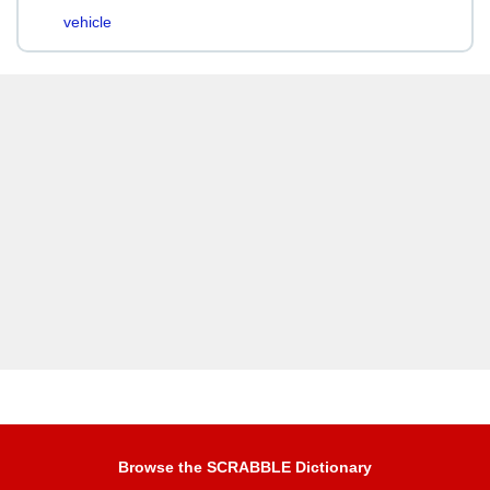
vehicle
Browse the SCRABBLE Dictionary