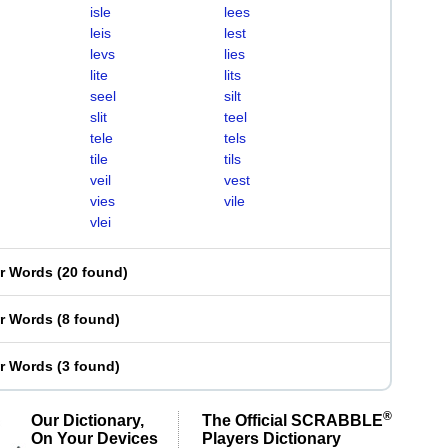
isle
lees
leis
lest
levs
lies
lite
lits
seel
silt
slit
teel
tele
tels
tile
tils
veil
vest
vies
vile
vlei
er Words
(
20 found
)
er Words
(
8 found
)
er Words
(
3 found
)
®
Our Dictionary,
The Official SCRABBLE
On Your Devices
Players Dictionary