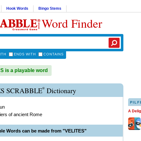
Hook Words
Bingo Stems
Word Finder
ITH
ENDS WITH
CONTAINS
 is a playable word
®
ES SCRABBLE
Dictionary
PILF
oun
A Deli
diers of ancient Rome
ble Words can be made from "VELITES"