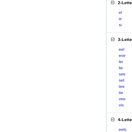
2-Lett
el
is
si
3-Lett
eel
eve
lei
lie
see
set
tee
tie
vee
vis
4-Lett
eels