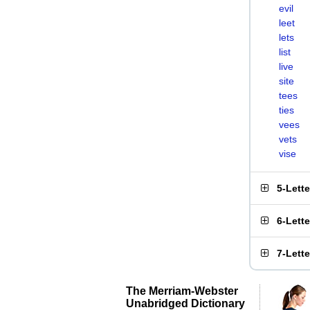
evil
leet
lets
list
live
site
tees
ties
vees
vets
vise
5-Lett
6-Lett
7-Lett
The Merriam-Webster
Unabridged Dictionary