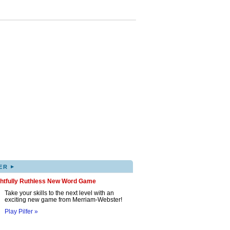
▸
ER
ghtfully Ruthless New Word Game
Take your skills to the next level with an
exciting new game from Merriam-Webster!
Play Pilfer »