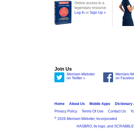
Online access to a
legendary resource
Log In
or
Sign Up »
Join Us
Merriam-Webster
Merriam-W
on Twitter »
on Facebo
Home
About Us
Mobile Apps
Dictionary
Privacy Policy
Terms Of Use
Contact Us
Yo
®
2026 Merriam-Webster, Incorporated
HASBRO, its logo, and SCRABBLE