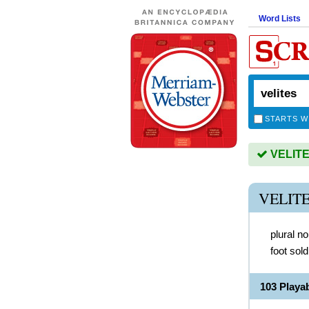
Word Lists
STARTS W
VELITES
VELIT
plural n
foot sol
103 Playa