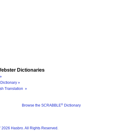
ebster Dictionaries
»
Dictionary »
sh Translation »
®
Browse the SCRABBLE
Dictionary
®
2026 Hasbro. All Rights Reserved.