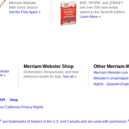
Merriam-Webster,
BAE, SPORK, and ZONKEY
With Voice Search
join over 500 new words
Get the Free Apps! »
added to the Seventh Edition.
Learn More »
Merriam-Webster Shop
Other Merriam-W
ebster
Dictionaries, thesauruses, and new
Merriam-Webster.com 
ok »
reference books for kids.
See all »
Webster's Unabridged 
Nglish - Spanish-Engli
 API
Shop
ur California Privacy Rights
®
are trademarks of Hasbro in the U.S. and Canada and are used with permission