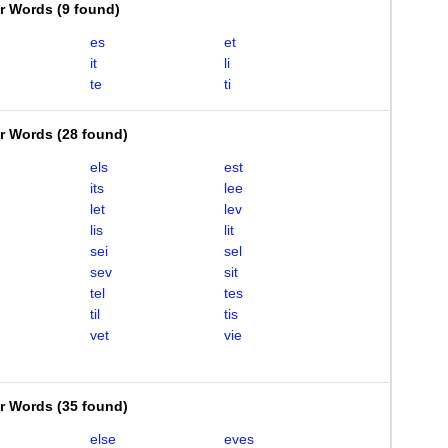
er Words
(
9 found
)
es
et
it
li
te
ti
er Words
(
28 found
)
els
est
its
lee
let
lev
lis
lit
sei
sel
sev
sit
tel
tes
til
tis
vet
vie
er Words
(
35 found
)
else
eves