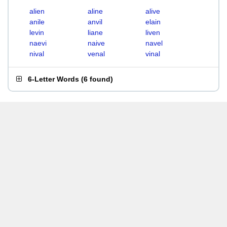
alien
aline
alive
anile
anvil
elain
levin
liane
liven
naevi
naive
navel
nival
venal
vinal
6-Letter Words
(
6 found
)