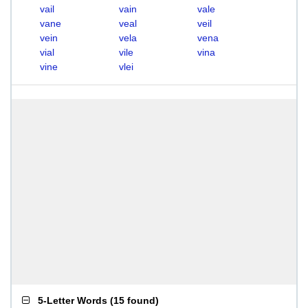
vail
vain
vale
vane
veal
veil
vein
vela
vena
vial
vile
vina
vine
vlei
5-Letter Words
(
15 found
)