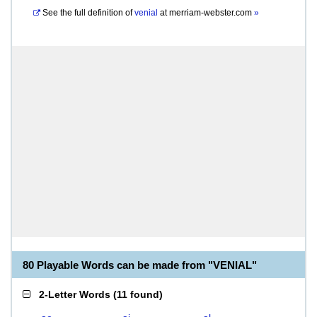
See the full definition of
venial
at
merriam-webster.com
»
80 Playable Words can be made from "VENIAL"
2-Letter Words
(
11 found
)