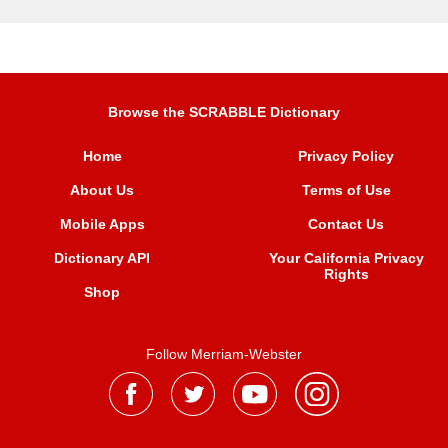
Browse the SCRABBLE Dictionary
Home
Privacy Policy
About Us
Terms of Use
Mobile Apps
Contact Us
Dictionary API
Your California Privacy
Rights
Shop
Follow Merriam-Webster