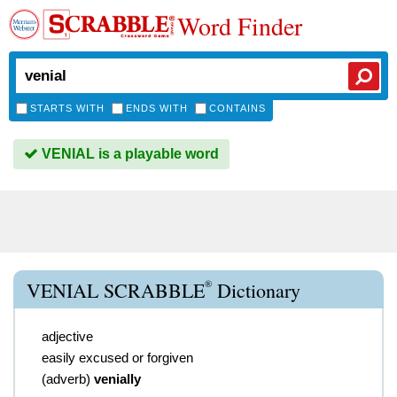
Word Finder
STARTS WITH
ENDS WITH
CONTAINS
VENIAL is a playable word
®
VENIAL SCRABBLE
Dictionary
adjective
easily excused or forgiven
(
adverb
)
venially