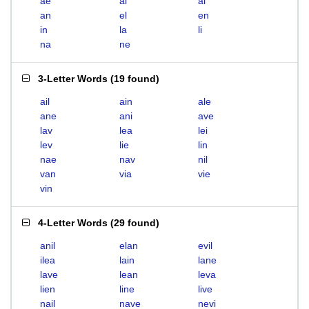
ae
ai
al
an
el
en
in
la
li
na
ne
3-Letter Words
(
19 found
)
ail
ain
ale
ane
ani
ave
lav
lea
lei
lev
lie
lin
nae
nav
nil
van
via
vie
vin
4-Letter Words
(
29 found
)
anil
elan
evil
ilea
lain
lane
lave
lean
leva
lien
line
live
nail
nave
nevi