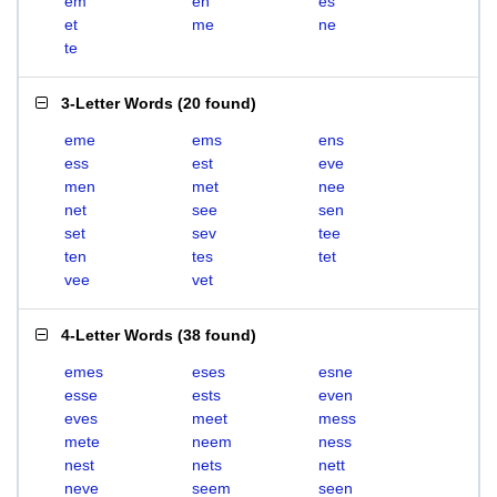
em
en
es
et
me
ne
te
3-Letter Words
(
20 found
)
eme
ems
ens
ess
est
eve
men
met
nee
net
see
sen
set
sev
tee
ten
tes
tet
vee
vet
4-Letter Words
(
38 found
)
emes
eses
esne
esse
ests
even
eves
meet
mess
mete
neem
ness
nest
nets
nett
neve
seem
seen