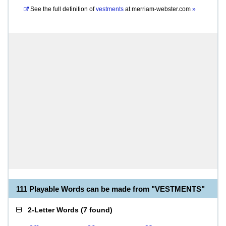
See the full definition of
vestments
at
merriam-webster.com
»
111 Playable Words can be made from "VESTMENTS"
2-Letter Words
(
7 found
)