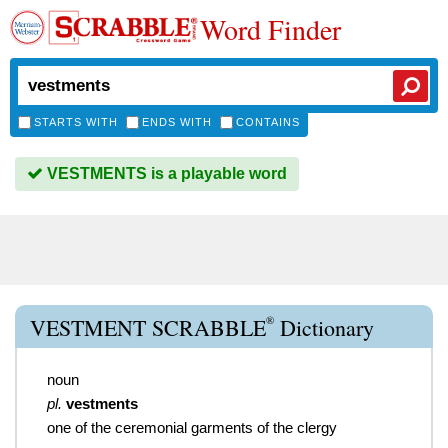
Word Finder
STARTS WITH
ENDS WITH
CONTAINS
VESTMENTS is a playable word
®
VESTMENT SCRABBLE
Dictionary
noun
pl.
vestments
one of the ceremonial garments of the clergy