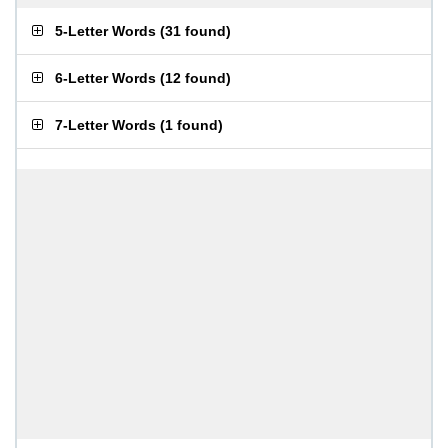
5-Letter Words
(
31 found
)
6-Letter Words
(
12 found
)
7-Letter Words
(
1 found
)