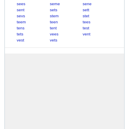
sees
seme
sene
sent
sets
sett
sevs
stem
stet
teem
teen
tees
tens
tent
test
tets
vees
vent
vest
vets