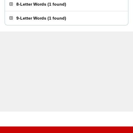
8-Letter Words
(
1 found
)
9-Letter Words
(
1 found
)