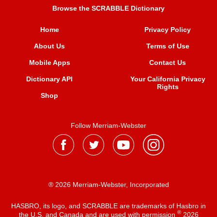
Browse the SCRABBLE Dictionary
Home
Privacy Policy
About Us
Terms of Use
Mobile Apps
Contact Us
Dictionary API
Your California Privacy
Rights
Shop
Follow Merriam-Webster
® 2026 Merriam-Webster, Incorporated
HASBRO, its logo, and SCRABBLE are trademarks of Hasbro in
®
the U.S. and Canada and are used with permission
2026