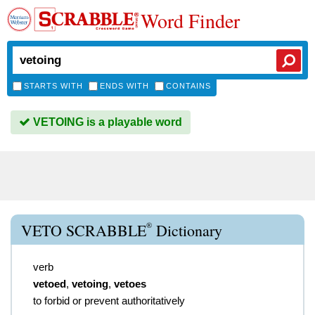
Word Finder
STARTS WITH
ENDS WITH
CONTAINS
VETOING is a playable word
®
VETO SCRABBLE
Dictionary
verb
vetoed
,
vetoing
,
vetoes
to forbid or prevent authoritatively