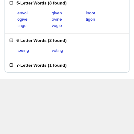
5-Letter Words
(
8 found
)
envoi
given
ingot
ogive
ovine
tigon
tinge
vogie
6-Letter Words
(
2 found
)
toeing
voting
7-Letter Words
(
1 found
)