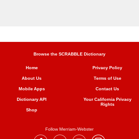
Browse the SCRABBLE Dictionary
Home
Privacy Policy
About Us
Terms of Use
Mobile Apps
Contact Us
Dictionary API
Your California Privacy
Rights
Shop
Follow Merriam-Webster