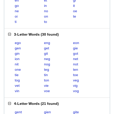
en
et
gi
go
in
it
ne
no
oe
oi
on
te
ti
to
3-Letter Words
(
30 found
)
ego
eng
eon
gen
get
gie
gin
git
got
ion
neg
net
nit
nog
not
one
teg
ten
tie
tin
toe
tog
ton
veg
vet
vie
vig
vin
voe
vog
4-Letter Words
(
21 found
)
gent
gien
gite