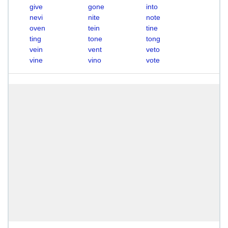
give
gone
into
nevi
nite
note
oven
tein
tine
ting
tone
tong
vein
vent
veto
vine
vino
vote