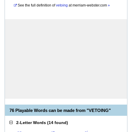
See the full definition of
vetoing
at
merriam-webster.com
»
76 Playable Words can be made from "VETOING"
2-Letter Words
(
14 found
)