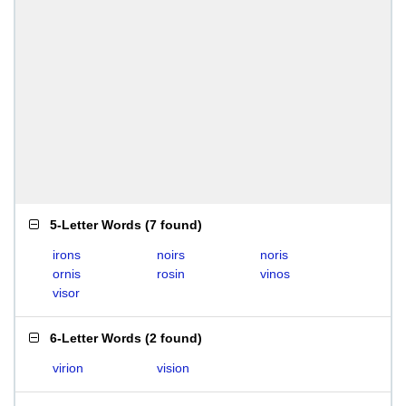
5-Letter Words
(
7 found
)
irons
noirs
noris
ornis
rosin
vinos
visor
6-Letter Words
(
2 found
)
virion
vision