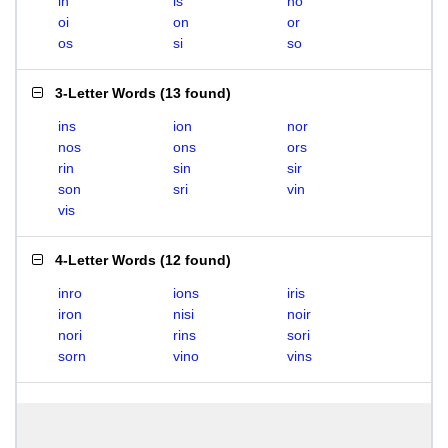
in
is
no
oi
on
or
os
si
so
3-Letter Words
(
13 found
)
ins
ion
nor
nos
ons
ors
rin
sin
sir
son
sri
vin
vis
4-Letter Words
(
12 found
)
inro
ions
iris
iron
nisi
noir
nori
rins
sori
sorn
vino
vins