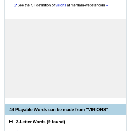
See the full definition of
virions
at
merriam-webster.com
»
44 Playable Words can be made from "VIRIONS"
2-Letter Words
(
9 found
)