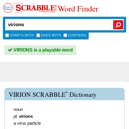
Word Finder
STARTS WITH
ENDS WITH
CONTAINS
VIRIONS is a playable word
®
VIRION SCRABBLE
Dictionary
noun
pl.
virions
a virus particle