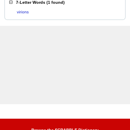
7-Letter Words
(
1 found
)
virions