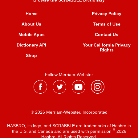
Browse the SCRABBLE Dictionary
Home
Privacy Policy
About Us
Terms of Use
Mobile Apps
Contact Us
Dictionary API
Your California Privacy
Rights
Shop
Follow Merriam-Webster
® 2026 Merriam-Webster, Incorporated
HASBRO, its logo, and SCRABBLE are trademarks of Hasbro in
®
the U.S. and Canada and are used with permission
2026
Hasbro. All Rights Reserved.