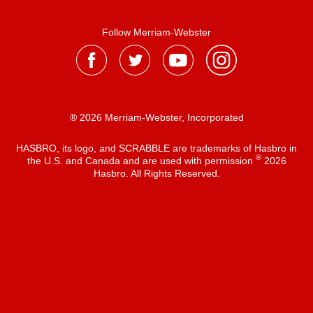
Follow Merriam-Webster
® 2026 Merriam-Webster, Incorporated
HASBRO, its logo, and SCRABBLE are trademarks of Hasbro in
®
the U.S. and Canada and are used with permission
2026
Hasbro. All Rights Reserved.