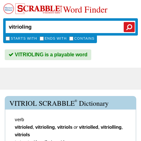
Word Finder
STARTS WITH
ENDS WITH
CONTAINS
VITRIOLING is a playable word
®
VITRIOL SCRABBLE
Dictionary
verb
vitrioled
,
vitrioling
,
vitriols
or
vitriolled
,
vitriolling
,
vitriols