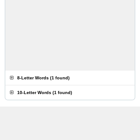
8-Letter Words
(
1 found
)
10-Letter Words
(
1 found
)