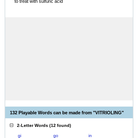
to treat with sulfuric acid
132 Playable Words can be made from "VITRIOLING"
2-Letter Words
(
12 found
)
gi
go
in