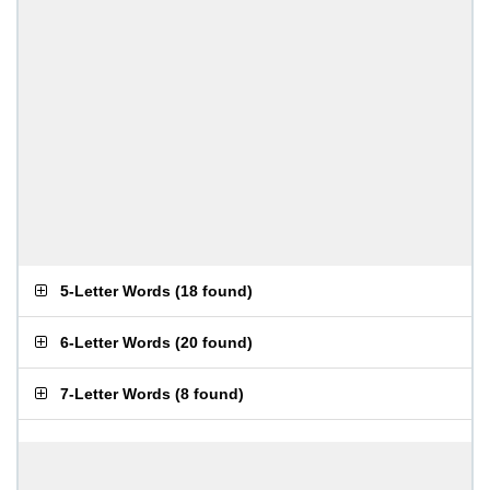
5-Letter Words
(
18 found
)
6-Letter Words
(
20 found
)
7-Letter Words
(
8 found
)