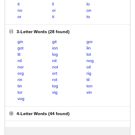
it
li
lo
no
oi
on
or
ti
to
3-Letter Words
(
28 found
)
gin
git
gor
got
ion
lin
lit
log
lot
nil
nit
nog
nor
not
oil
org
ort
rig
rin
rot
til
tin
tog
ton
tor
vig
vin
vog
4-Letter Words
(
44 found
)