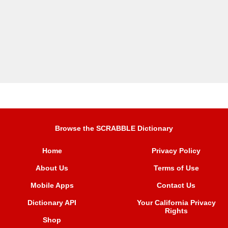
Browse the SCRABBLE Dictionary
Home
Privacy Policy
About Us
Terms of Use
Mobile Apps
Contact Us
Dictionary API
Your California Privacy
Rights
Shop