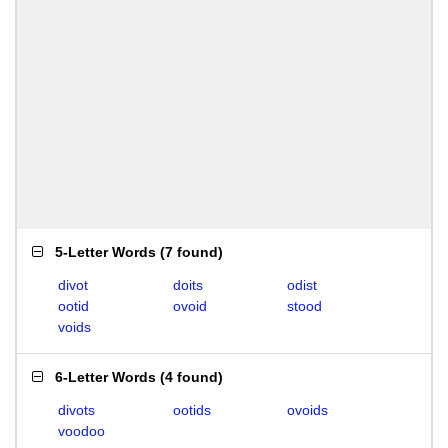
5-Letter Words
(
7 found
)
divot
doits
odist
ootid
ovoid
stood
voids
6-Letter Words
(
4 found
)
divots
ootids
ovoids
voodoo