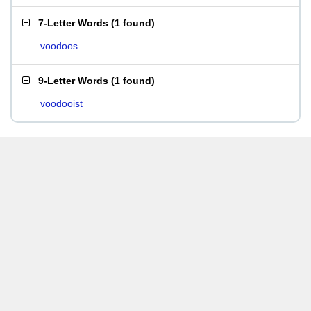
7-Letter Words
(
1 found
)
voodoos
9-Letter Words
(
1 found
)
voodooist