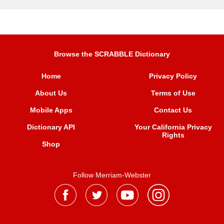
Browse the SCRABBLE Dictionary
Home
Privacy Policy
About Us
Terms of Use
Mobile Apps
Contact Us
Dictionary API
Your California Privacy
Rights
Shop
Follow Merriam-Webster