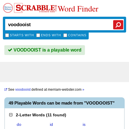
Word Finder
STARTS WITH
ENDS WITH
CONTAINS
VOODOOIST is a playable word
See
voodooist
defined at
merriam-webster.com
»
49 Playable Words can be made from "VOODOOIST"
2-Letter Words
(
11 found
)
do
id
is