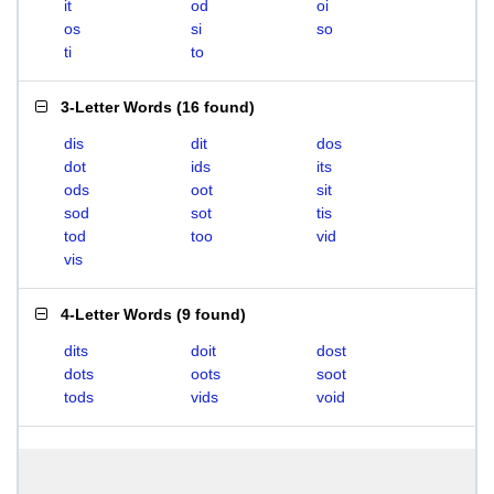
it
od
oi
os
si
so
ti
to
3-Letter Words
(
16 found
)
dis
dit
dos
dot
ids
its
ods
oot
sit
sod
sot
tis
tod
too
vid
vis
4-Letter Words
(
9 found
)
dits
doit
dost
dots
oots
soot
tods
vids
void