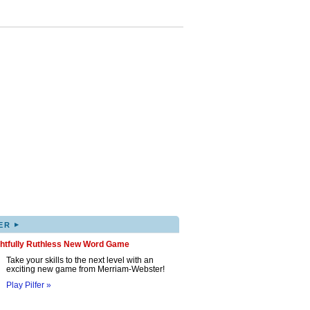
▸
ER
ghtfully Ruthless New Word Game
Take your skills to the next level with an
exciting new game from Merriam-Webster!
Play Pilfer »