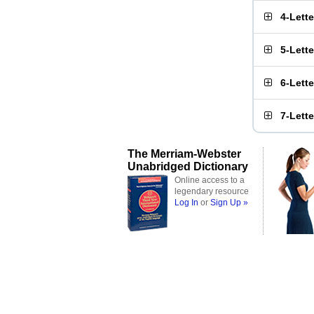
4-Lett
5-Lett
6-Lett
7-Lett
The Merriam-Webster
Unabridged Dictionary
Online access to a
legendary resource
Log In
or
Sign Up »