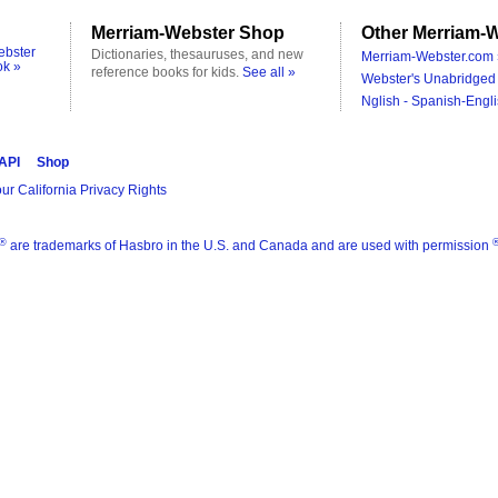
Merriam-Webster Shop
Other Merriam-W
ebster
Dictionaries, thesauruses, and new
Merriam-Webster.com 
ok »
reference books for kids.
See all »
Webster's Unabridged 
Nglish - Spanish-Engli
 API
Shop
ur California Privacy Rights
®
are trademarks of Hasbro in the U.S. and Canada and are used with permission