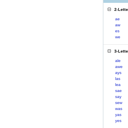
2-Lett
ae
aw
es
we
3-Lett
ale
awe
ays
las
lea
sae
say
sew
was
yas
yes