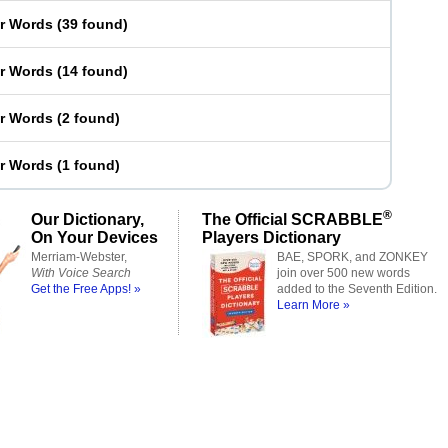
er Words
(
39 found
)
er Words
(
14 found
)
er Words
(
2 found
)
er Words
(
1 found
)
®
Our Dictionary,
The Official SCRABBLE
On Your Devices
Players Dictionary
Merriam-Webster,
BAE, SPORK, and ZONKEY
With Voice Search
join over 500 new words
Get the Free Apps! »
added to the Seventh Edition.
Learn More »