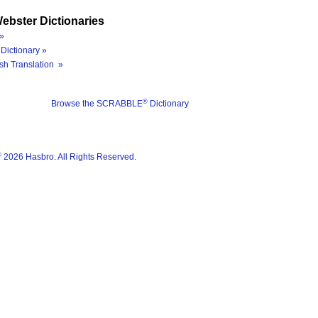
ebster Dictionaries
»
Dictionary »
sh Translation »
®
Browse the SCRABBLE
Dictionary
®
2026 Hasbro. All Rights Reserved.