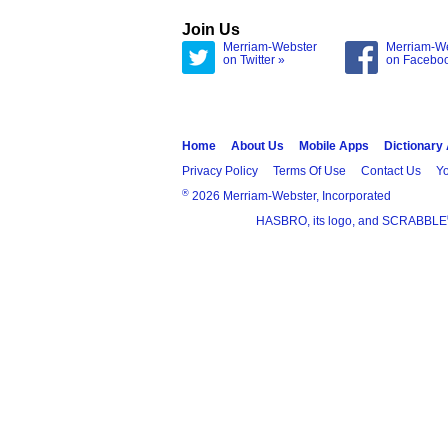
Join Us
Merriam-Webster
Merriam-W
on Twitter »
on Facebo
Home
About Us
Mobile Apps
Dictionary
Privacy Policy
Terms Of Use
Contact Us
Yo
®
2026 Merriam-Webster, Incorporated
HASBRO, its logo, and SCRABBLE