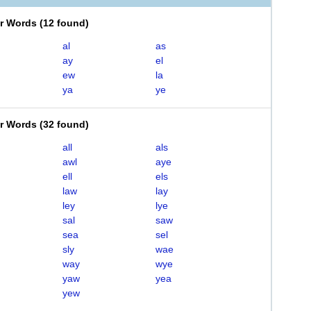
er Words
(
12 found
)
al
as
ay
el
ew
la
ya
ye
er Words
(
32 found
)
all
als
awl
aye
ell
els
law
lay
ley
lye
sal
saw
sea
sel
sly
wae
way
wye
yaw
yea
yew