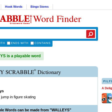
Hook Words
Bingo Stems
Word Finder
ITH
ENDS WITH
CONTAINS
S is a playable word
®
Y SCRABBLE
Dictionary
PILF
A Deli
eys
 jump in figure skating
able Words can be made from "WALLEYS"