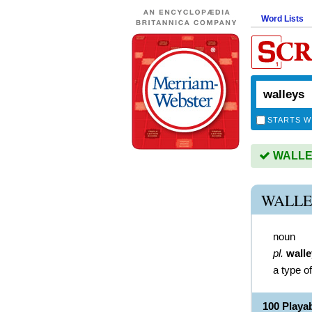
Word Lists
STARTS W
WALLEY
WALLE
noun
pl.
wall
a type of
100 Play