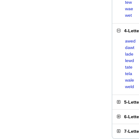
tew
wae
wet
4-Lett
awed
dawt
lade
lewd
tate
tela
wale
weld
5-Lett
6-Lett
7-Lett