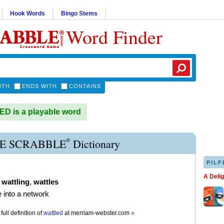
Hook Words
Bingo Stems
Word Finder
ITH
ENDS WITH
CONTAINS
 is a playable word
®
E SCRABBLE
Dictionary
PILF
A Deli
,
wattling
,
wattles
 into a network
full definition of
wattled
at
merriam-webster.com
»