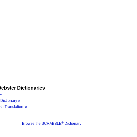
ebster Dictionaries
»
Dictionary »
sh Translation »
®
Browse the SCRABBLE
Dictionary