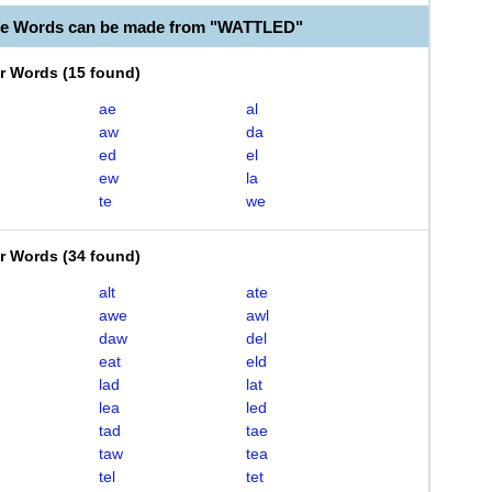
le Words can be made from "WATTLED"
er Words
(
15 found
)
ae
al
aw
da
ed
el
ew
la
te
we
er Words
(
34 found
)
alt
ate
awe
awl
daw
del
eat
eld
lad
lat
lea
led
tad
tae
taw
tea
tel
tet