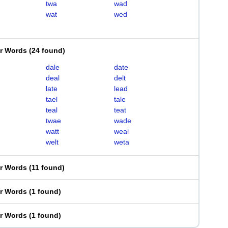
twa
wad
wat
wed
er Words
(
24 found
)
dale
date
deal
delt
late
lead
tael
tale
teal
teat
twae
wade
watt
weal
welt
weta
er Words
(
11 found
)
er Words
(
1 found
)
er Words
(
1 found
)