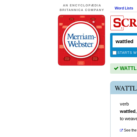
Word Lists
STARTS W
WATTLED
WATTL
verb
wattled
to weave
See the 