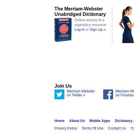
The Merriam-Webster
Unabridged Dictionary
Online access to a
legendary resource
Log In
or
Sign Up »
Join Us
Merriam-Webster
Merriam-W
on Twitter »
on Facebo
Home
About Us
Mobile Apps
Dictionary
Privacy Policy
Terms Of Use
Contact Us
Yo