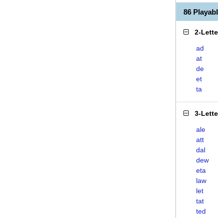
86 Playab
2-Lett
ad
at
de
et
ta
3-Lett
ale
att
dal
dew
eta
law
let
tat
ted