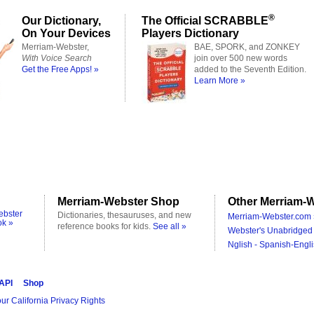
®
Our Dictionary,
The Official SCRABBLE
On Your Devices
Players Dictionary
Merriam-Webster,
BAE, SPORK, and ZONKEY
With Voice Search
join over 500 new words
Get the Free Apps! »
added to the Seventh Edition.
Learn More »
Merriam-Webster Shop
Other Merriam-W
ebster
Dictionaries, thesauruses, and new
Merriam-Webster.com 
ok »
reference books for kids.
See all »
Webster's Unabridged 
Nglish - Spanish-Engli
 API
Shop
ur California Privacy Rights