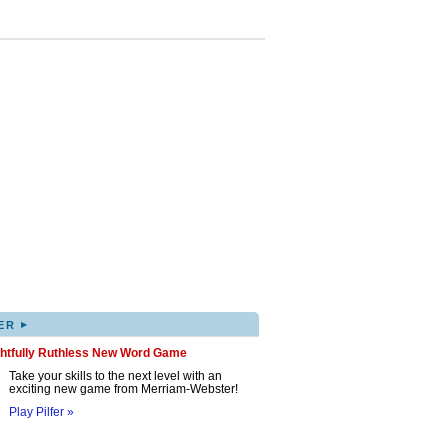
▸
ER
ghtfully Ruthless New Word Game
Take your skills to the next level with an
exciting new game from Merriam-Webster!
Play Pilfer »