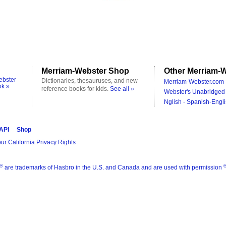
Merriam-Webster Shop
Other Merriam-W
ebster
Dictionaries, thesauruses, and new
Merriam-Webster.com 
ok »
reference books for kids.
See all »
Webster's Unabridged 
Nglish - Spanish-Engli
 API
Shop
ur California Privacy Rights
®
are trademarks of Hasbro in the U.S. and Canada and are used with permission