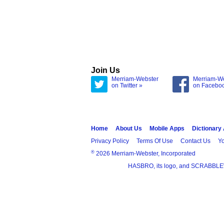
Join Us
Merriam-Webster
Merriam-W
on Twitter »
on Facebo
Home
About Us
Mobile Apps
Dictionary
Privacy Policy
Terms Of Use
Contact Us
Yo
®
2026 Merriam-Webster, Incorporated
HASBRO, its logo, and SCRABBLE