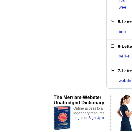
like
weel
5-Lett
belie
6-Lett
belike
7-Lett
weblik
The Merriam-Webster
Unabridged Dictionary
Online access to a
legendary resource
Log In
or
Sign Up »