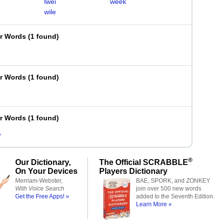
lwei
week
wile
er Words
(
1 found
)
er Words
(
1 found
)
er Words
(
1 found
)
e
®
Our Dictionary,
The Official SCRABBLE
On Your Devices
Players Dictionary
Merriam-Webster,
BAE, SPORK, and ZONKEY
With Voice Search
join over 500 new words
Get the Free Apps! »
added to the Seventh Edition.
Learn More »