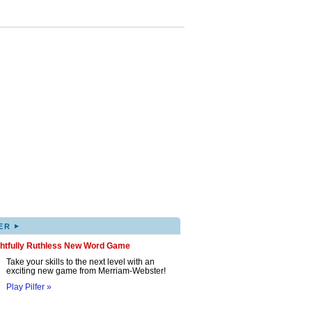
▸
ER
ghtfully Ruthless New Word Game
Take your skills to the next level with an
exciting new game from Merriam-Webster!
Play Pilfer »