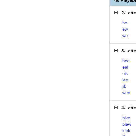
40 Playab
2-Lett
be
ew
we
3-Lett
bee
eel
elk
lee
lib
wee
4-Lett
bike
blew
leek