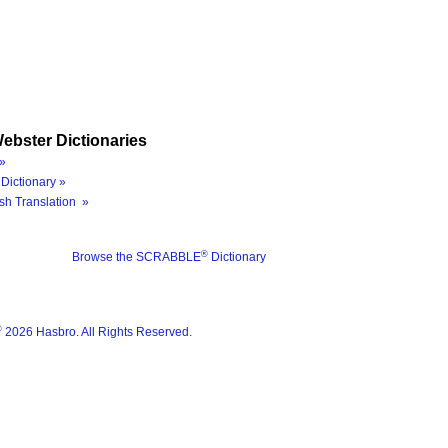
ebster Dictionaries
»
Dictionary »
sh Translation »
®
Browse the SCRABBLE
Dictionary
®
2026 Hasbro. All Rights Reserved.