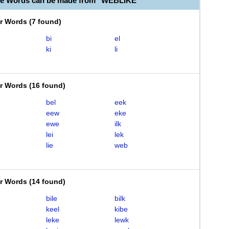
le Words can be made from "WEBLIKE"
er Words
(
7 found
)
bi
el
ki
li
er Words
(
16 found
)
bel
eek
eew
eke
ewe
ilk
lei
lek
lie
web
er Words
(
14 found
)
bile
bilk
keel
kibe
leke
lewk