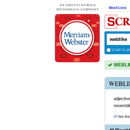
Word Lists
STARTS W
WEBLIKE
WEBLI
adjectiv
resembl
See the 