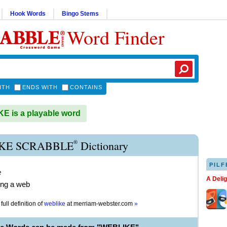
Hook Words
Bingo Stems
Word Finder
ITH
ENDS WITH
CONTAINS
 is a playable word
®
KE SCRABBLE
Dictionary
PILF
e
A Deli
ing a web
full definition of
weblike
at
merriam-webster.com
»