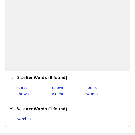
5-Letter Words
(
6 found
)
chest
chews
techs
thews
wecht
whets
6-Letter Words
(
1 found
)
wechts