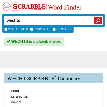
Word Finder
STARTS WITH
ENDS WITH
CONTAINS
WECHTS is a playable word
®
WECHT SCRABBLE
Dictionary
noun
pl.
wechts
weight