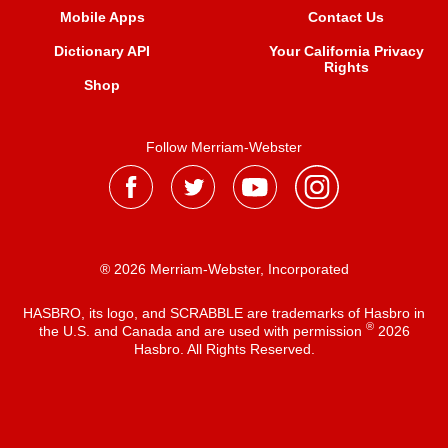
Mobile Apps
Contact Us
Dictionary API
Your California Privacy
Rights
Shop
Follow Merriam-Webster
® 2026 Merriam-Webster, Incorporated
HASBRO, its logo, and SCRABBLE are trademarks of Hasbro in
®
the U.S. and Canada and are used with permission
2026
Hasbro. All Rights Reserved.