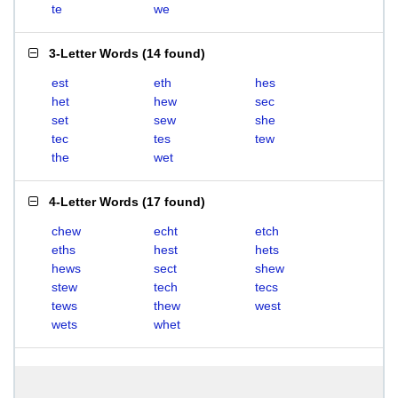
te
we
3-Letter Words
(
14 found
)
est
eth
hes
het
hew
sec
set
sew
she
tec
tes
tew
the
wet
4-Letter Words
(
17 found
)
chew
echt
etch
eths
hest
hets
hews
sect
shew
stew
tech
tecs
tews
thew
west
wets
whet