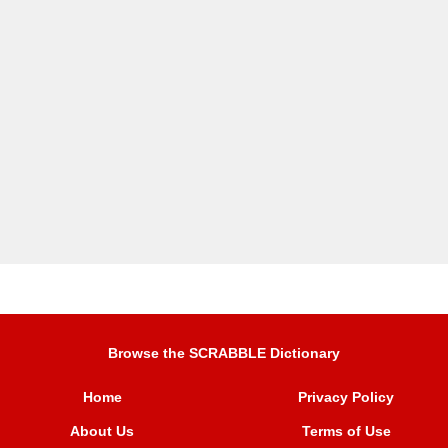
Browse the SCRABBLE Dictionary
Home
Privacy Policy
About Us
Terms of Use