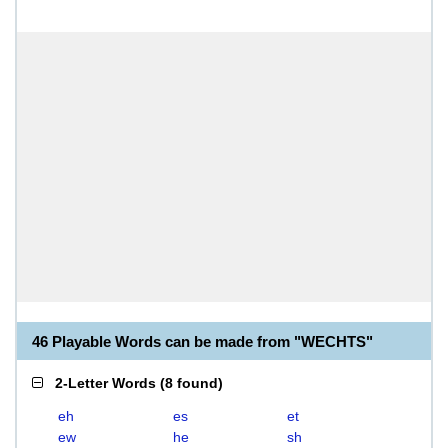
46 Playable Words can be made from "WECHTS"
2-Letter Words
(
8 found
)
eh
es
et
ew
he
sh