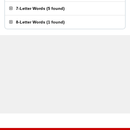
7-Letter Words
(
5 found
)
8-Letter Words
(
1 found
)