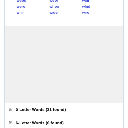
weed
weer
weir
were
whee
whid
whir
wide
wire
5-Letter Words
(
21 found
)
6-Letter Words
(
6 found
)