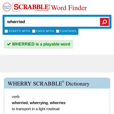
Word Finder
STARTS WITH
ENDS WITH
CONTAINS
WHERRIED is a playable word
®
WHERRY SCRABBLE
Dictionary
verb
wherried
,
wherrying
,
wherries
to transport in a light rowboat