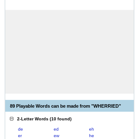
89 Playable Words can be made from "WHERRIED"
2-Letter Words
(
10 found
)
de
ed
eh
er
ew
he