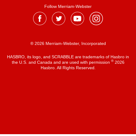
Follow Merriam-Webster
® 2026 Merriam-Webster, Incorporated
HASBRO, its logo, and SCRABBLE are trademarks of Hasbro in
®
the U.S. and Canada and are used with permission
2026
Hasbro. All Rights Reserved.