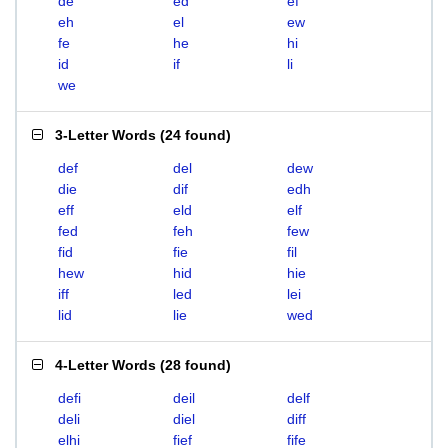
de
ed
ef
eh
el
ew
fe
he
hi
id
if
li
we
3-Letter Words
(
24 found
)
def
del
dew
die
dif
edh
eff
eld
elf
fed
feh
few
fid
fie
fil
hew
hid
hie
iff
led
lei
lid
lie
wed
4-Letter Words
(
28 found
)
defi
deil
delf
deli
diel
diff
elhi
fief
fife