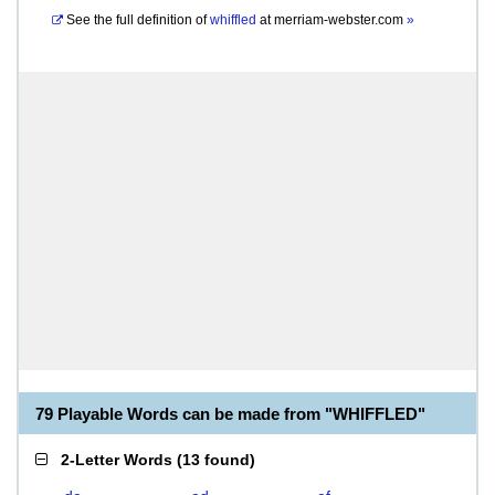
See the full definition of
whiffled
at
merriam-webster.com
»
79 Playable Words can be made from "WHIFFLED"
2-Letter Words
(
13 found
)