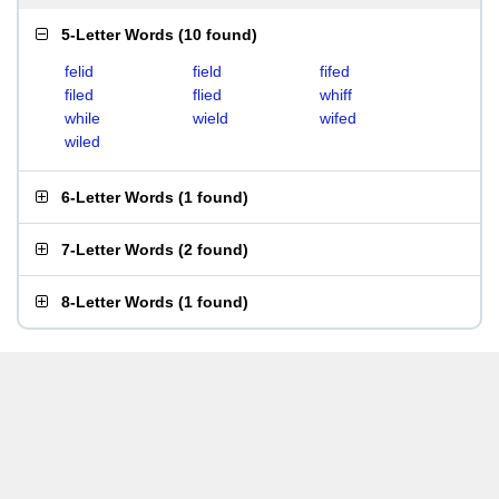
5-Letter Words
(
10 found
)
felid
field
fifed
filed
flied
whiff
while
wield
wifed
wiled
6-Letter Words
(
1 found
)
7-Letter Words
(
2 found
)
8-Letter Words
(
1 found
)