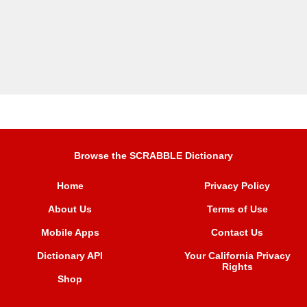
Browse the SCRABBLE Dictionary
Home
Privacy Policy
About Us
Terms of Use
Mobile Apps
Contact Us
Dictionary API
Your California Privacy
Rights
Shop