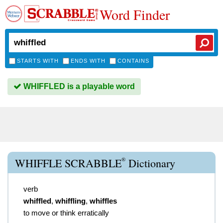
Word Finder
STARTS WITH
ENDS WITH
CONTAINS
WHIFFLED is a playable word
®
WHIFFLE SCRABBLE
Dictionary
verb
whiffled
,
whiffling
,
whiffles
to move or think erratically