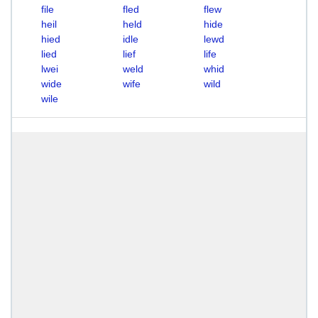
file
fled
flew
heil
held
hide
hied
idle
lewd
lied
lief
life
lwei
weld
whid
wide
wife
wild
wile