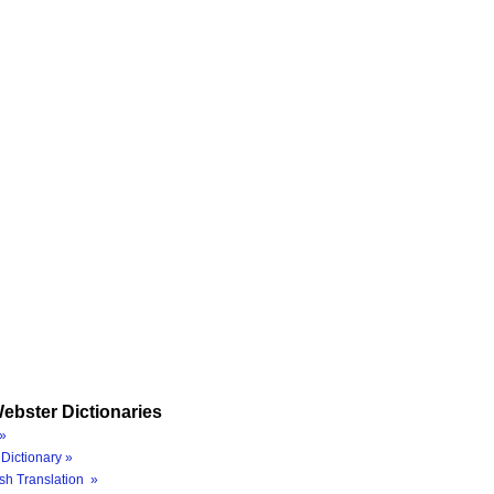
ebster Dictionaries
»
Dictionary »
sh Translation »