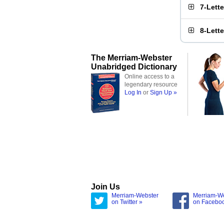
7-Lett
8-Lett
The Merriam-Webster
Unabridged Dictionary
Online access to a
legendary resource
Log In
or
Sign Up »
Join Us
Merriam-Webster
Merriam-W
on Twitter »
on Facebo