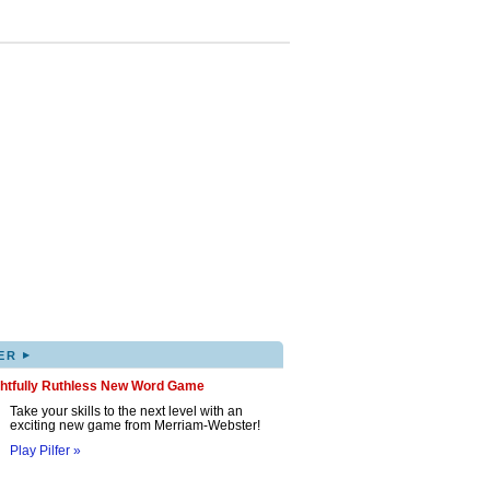
▸
ER
ghtfully Ruthless New Word Game
Take your skills to the next level with an
exciting new game from Merriam-Webster!
Play Pilfer »