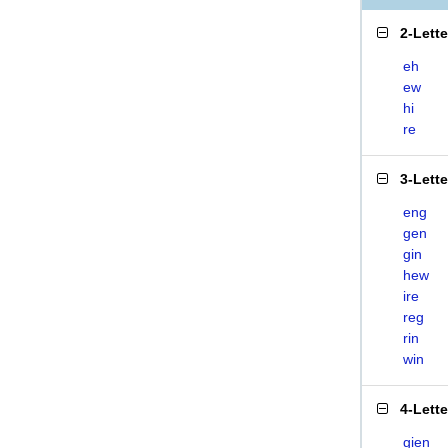
2-Lett
eh
ew
hi
re
3-Lett
eng
gen
gin
hew
ire
reg
rin
win
4-Lett
gien