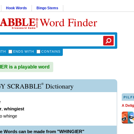
Hook Words
Bingo Stems
Word Finder
ITH
ENDS WITH
CONTAINS
R is a playable word
®
Y SCRABBLE
Dictionary
PILF
e
A Deli
r
,
whingiest
to whinge
le Words can be made from "WHINGIER"