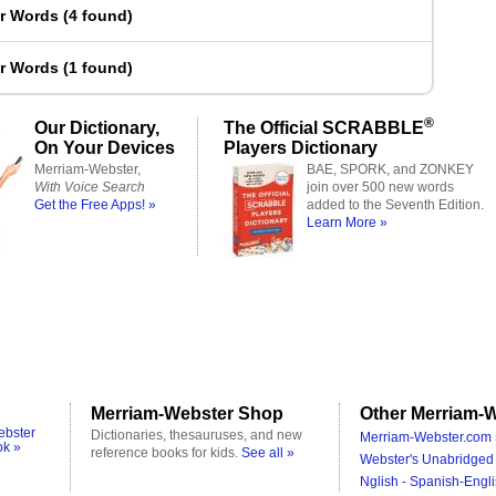
er Words
(
4 found
)
er Words
(
1 found
)
®
Our Dictionary,
The Official SCRABBLE
On Your Devices
Players Dictionary
Merriam-Webster,
BAE, SPORK, and ZONKEY
With Voice Search
join over 500 new words
Get the Free Apps! »
added to the Seventh Edition.
Learn More »
Merriam-Webster Shop
Other Merriam-W
ebster
Dictionaries, thesauruses, and new
Merriam-Webster.com 
ok »
reference books for kids.
See all »
Webster's Unabridged 
Nglish - Spanish-Engli