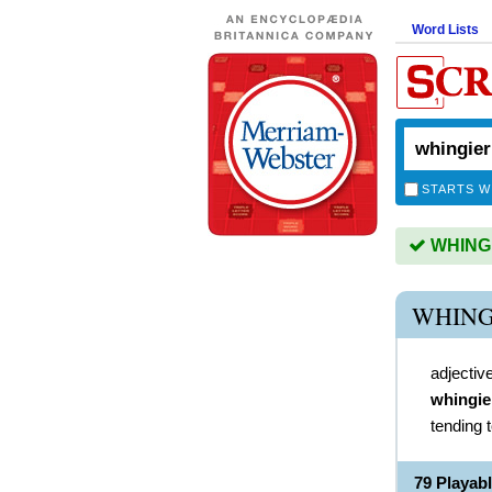
Word Lists
STARTS W
WHINGIE
WHING
adjectiv
whingie
tending 
79 Playab