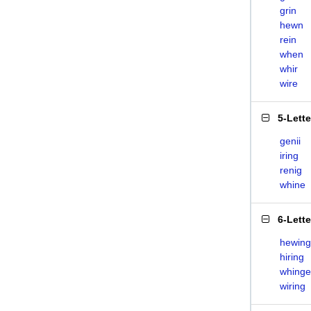
grin
hewn
rein
when
whir
wire
5-Lett
genii
iring
renig
whine
6-Lett
hewing
hiring
whinge
wiring