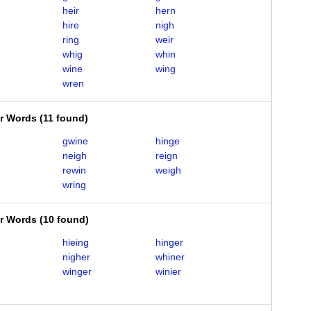
heir
hern
hire
nigh
ring
weir
whig
whin
wine
wing
wren
er Words
(
11 found
)
gwine
hinge
neigh
reign
rewin
weigh
wring
er Words
(
10 found
)
hieing
hinger
nigher
whiner
winger
winier