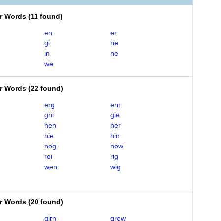
er Words
(
11 found
)
en
er
gi
he
in
ne
we
er Words
(
22 found
)
erg
ern
ghi
gie
hen
her
hie
hin
neg
new
rei
rig
wen
wig
er Words
(
20 found
)
girn
grew