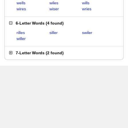
wells
wiles
wills
wires
wiser
wries
6-Letter Words
(
4 found
)
rilles
siller
swiler
willer
7-Letter Words
(
2 found
)