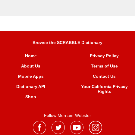
Browse the SCRABBLE Dictionary
Home
Privacy Policy
About Us
Terms of Use
Mobile Apps
Contact Us
Dictionary API
Your California Privacy
Rights
Shop
Follow Merriam-Webster