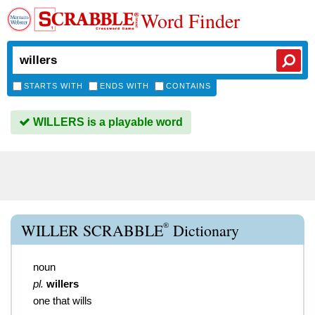
Word Finder
STARTS WITH
ENDS WITH
CONTAINS
WILLERS is a playable word
®
WILLER SCRABBLE
Dictionary
noun
pl.
willers
one that wills