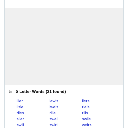
5-Letter Words
(
21 found
)
iller
lewis
liers
lisle
lweis
riels
riles
rille
rills
slier
swell
swile
swill
swirl
weirs