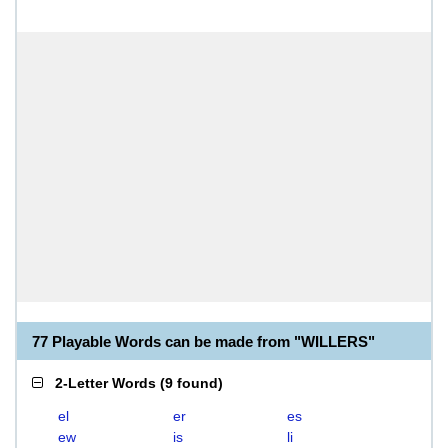
77 Playable Words can be made from "WILLERS"
2-Letter Words
(
9 found
)
el
er
es
ew
is
li