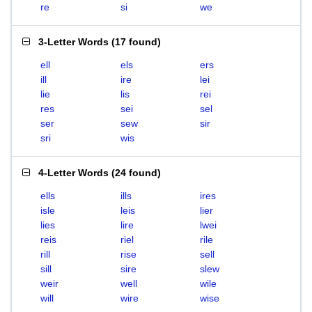
re
si
we
3-Letter Words
(
17 found
)
ell
els
ers
ill
ire
lei
lie
lis
rei
res
sei
sel
ser
sew
sir
sri
wis
4-Letter Words
(
24 found
)
ells
ills
ires
isle
leis
lier
lies
lire
lwei
reis
riel
rile
rill
rise
sell
sill
sire
slew
weir
well
wile
will
wire
wise