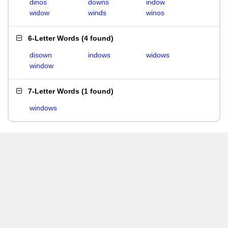
dinos
downs
indow
widow
winds
winos
6-Letter Words
(
4 found
)
disown
indows
widows
window
7-Letter Words
(
1 found
)
windows