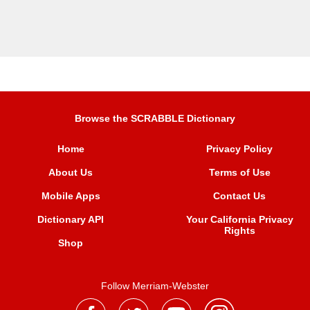
Browse the SCRABBLE Dictionary
Home
Privacy Policy
About Us
Terms of Use
Mobile Apps
Contact Us
Dictionary API
Your California Privacy
Rights
Shop
Follow Merriam-Webster