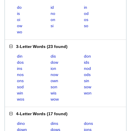
do
id
in
is
no
od
oi
on
os
ow
si
so
wo
3-Letter Words
(
23 found
)
din
dis
don
dos
dow
ids
ins
ion
nod
nos
now
ods
ons
own
sin
sod
son
sow
win
wis
won
wos
wow
4-Letter Words
(
17 found
)
dino
dins
dons
down
dows
ions