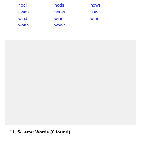
nodi
nods
nows
owns
snow
sown
wind
wino
wins
wons
wows
5-Letter Words
(
6 found
)