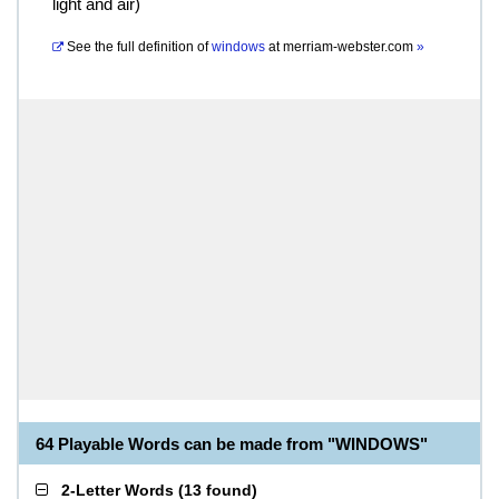
light and air)
See the full definition of
windows
at
merriam-webster.com
»
64 Playable Words can be made from "WINDOWS"
2-Letter Words
(
13 found
)