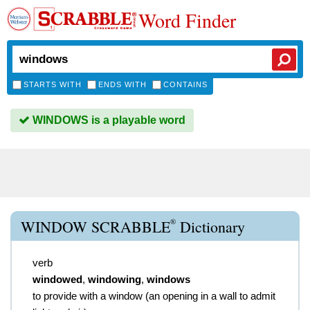
Word Finder
STARTS WITH
ENDS WITH
CONTAINS
WINDOWS is a playable word
®
WINDOW SCRABBLE
Dictionary
verb
windowed
,
windowing
,
windows
to provide with a window (an opening in a wall to admit