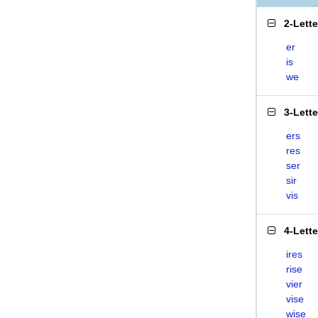
2-Lett
er
is
we
3-Lett
ers
res
ser
sir
vis
4-Lett
ires
rise
vier
vise
wise