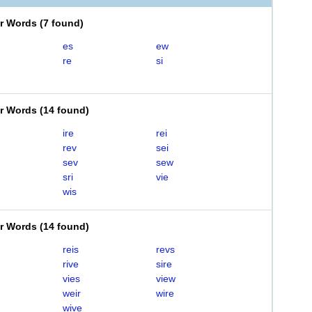
er Words
(
7 found
)
es
ew
re
si
er Words
(
14 found
)
ire
rei
rev
sei
sev
sew
sri
vie
wis
er Words
(
14 found
)
reis
revs
rive
sire
vies
view
weir
wire
wive