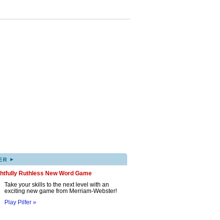
▸
ER
ghtfully Ruthless New Word Game
Take your skills to the next level with an
exciting new game from Merriam-Webster!
Play Pilfer »