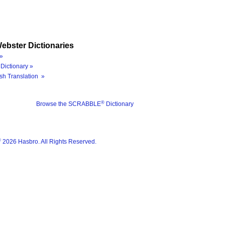
ebster Dictionaries
»
Dictionary »
sh Translation »
®
Browse the SCRABBLE
Dictionary
®
2026 Hasbro. All Rights Reserved.