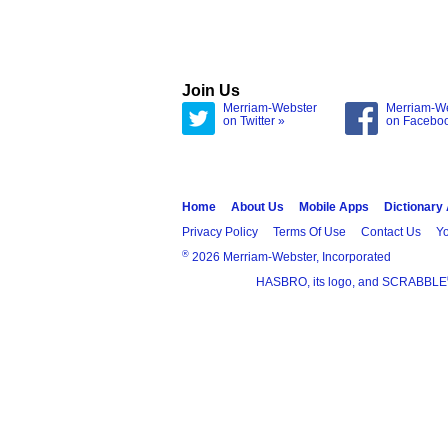
Join Us
Merriam-Webster
Merriam-W
on Twitter »
on Facebo
Home
About Us
Mobile Apps
Dictionary
Privacy Policy
Terms Of Use
Contact Us
Yo
®
2026 Merriam-Webster, Incorporated
HASBRO, its logo, and SCRABBLE