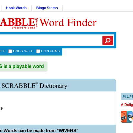
Hook Words
Bingo Stems
Word Finder
ITH
ENDS WITH
CONTAINS
is a playable word
®
 SCRABBLE
Dictionary
PILF
A Deli
rs
le Words can be made from "WIVERS"