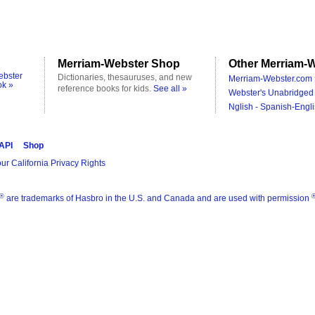
Merriam-Webster Shop
Other Merriam-W
ebster
Dictionaries, thesauruses, and new
Merriam-Webster.com 
ok »
reference books for kids.
See all »
Webster's Unabridged 
Nglish - Spanish-Engli
 API
Shop
ur California Privacy Rights
®
are trademarks of Hasbro in the U.S. and Canada and are used with permission