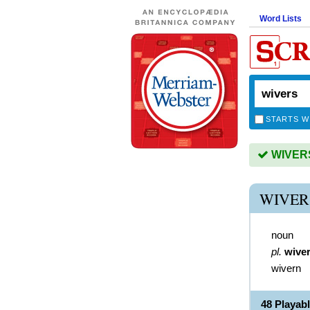
Word Lists
STARTS W
WIVERS 
WIVER
noun
pl.
wive
wivern
48 Playab