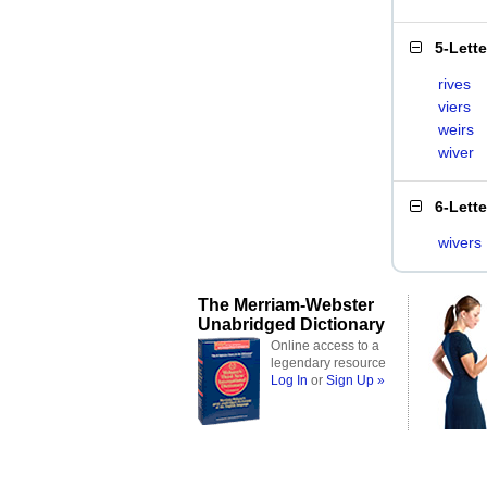
5-Lett
rives
viers
weirs
wiver
6-Lett
wivers
The Merriam-Webster
Unabridged Dictionary
Online access to a
legendary resource
Log In
or
Sign Up »