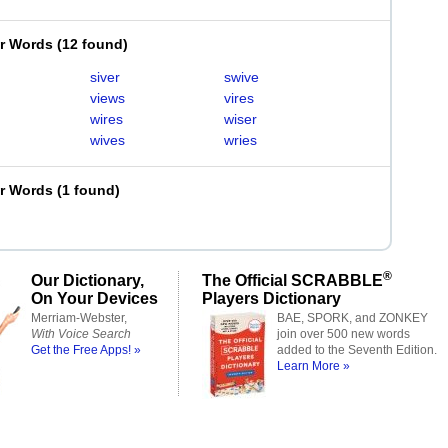
er Words
(
12 found
)
siver
swive
views
vires
wires
wiser
wives
wries
er Words
(
1 found
)
®
Our Dictionary,
The Official SCRABBLE
On Your Devices
Players Dictionary
Merriam-Webster,
BAE, SPORK, and ZONKEY
With Voice Search
join over 500 new words
Get the Free Apps! »
added to the Seventh Edition.
Learn More »