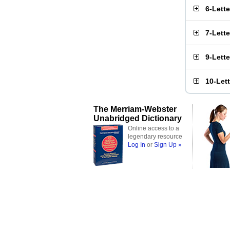
6-Lett
7-Lett
9-Lett
10-Let
The Merriam-Webster
Unabridged Dictionary
Online access to a
legendary resource
Log In
or
Sign Up »