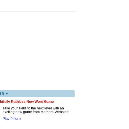
▸
ER
ghtfully Ruthless New Word Game
Take your skills to the next level with an
exciting new game from Merriam-Webster!
Play Pilfer »