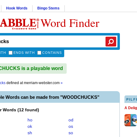
Hook Words
Bingo Stems
Word Finder
ITH
ENDS WITH
CONTAINS
UCKS is a playable word
cks
defined at
merriam-webster.com
»
able Words can be made from "WOODCHUCKS"
PILF
A Deli
er Words
(
12 found
)
ho
od
ok
os
sh
so