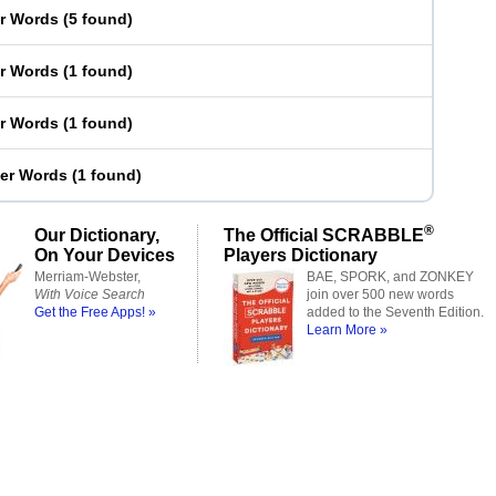
er Words
(
5 found
)
er Words
(
1 found
)
er Words
(
1 found
)
ter Words
(
1 found
)
®
Our Dictionary,
The Official SCRABBLE
On Your Devices
Players Dictionary
Merriam-Webster,
BAE, SPORK, and ZONKEY
With Voice Search
join over 500 new words
Get the Free Apps! »
added to the Seventh Edition.
Learn More »