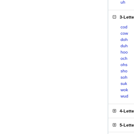
uh
3-Lett
cod
cow
doh
duh
hoo
och
ohs
sho
soh
suk
wok
wud
4-Lett
5-Lett