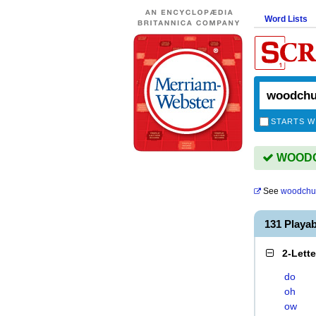
Word Lists
STARTS W
WOODCH
See
woodchu
131 Play
2-Lett
do
oh
ow