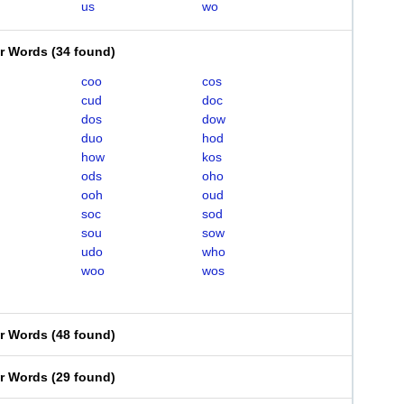
us
wo
er Words
(
34 found
)
coo
cos
cud
doc
dos
dow
duo
hod
how
kos
ods
oho
ooh
oud
soc
sod
sou
sow
udo
who
woo
wos
er Words
(
48 found
)
er Words
(
29 found
)