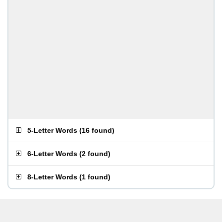
5-Letter Words
(
16 found
)
6-Letter Words
(
2 found
)
8-Letter Words
(
1 found
)