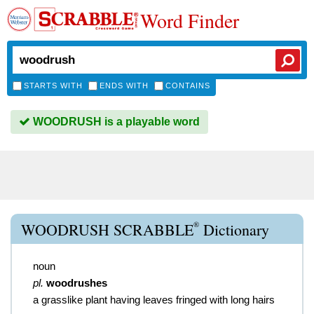
Word Finder
STARTS WITH
ENDS WITH
CONTAINS
WOODRUSH is a playable word
®
WOODRUSH SCRABBLE
Dictionary
noun
pl.
woodrushes
a grasslike plant having leaves fringed with long hairs