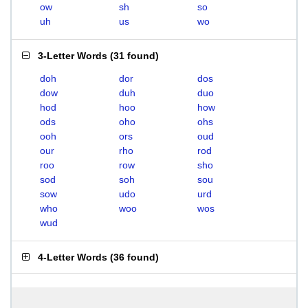
ow
sh
so
uh
us
wo
3-Letter Words
(
31 found
)
doh
dor
dos
dow
duh
duo
hod
hoo
how
ods
oho
ohs
ooh
ors
oud
our
rho
rod
roo
row
sho
sod
soh
sou
sow
udo
urd
who
woo
wos
wud
4-Letter Words
(
36 found
)