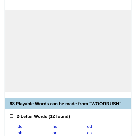
98 Playable Words can be made from "WOODRUSH"
2-Letter Words
(
12 found
)
do
ho
od
oh
or
os