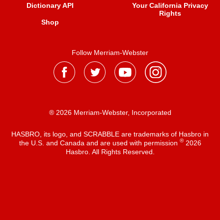
Dictionary API
Your California Privacy
Rights
Shop
Follow Merriam-Webster
® 2026 Merriam-Webster, Incorporated
HASBRO, its logo, and SCRABBLE are trademarks of Hasbro in
®
the U.S. and Canada and are used with permission
2026
Hasbro. All Rights Reserved.