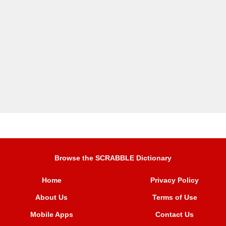
Browse the SCRABBLE Dictionary
Home
Privacy Policy
About Us
Terms of Use
Mobile Apps
Contact Us