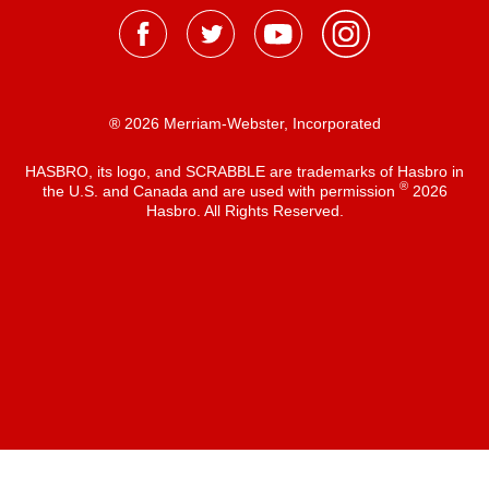
® 2026 Merriam-Webster, Incorporated
HASBRO, its logo, and SCRABBLE are trademarks of Hasbro in
®
the U.S. and Canada and are used with permission
2026
Hasbro. All Rights Reserved.