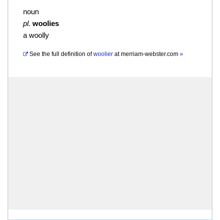
noun
pl.
woolies
a woolly
See the full definition of
woolier
at
merriam-webster.com
»