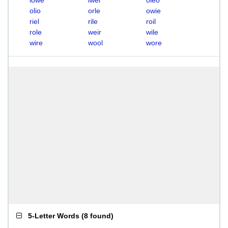
lowe
lwei
oleo
olio
orle
owie
riel
rile
roil
role
weir
wile
wire
wool
wore
5-Letter Words
(
8 found
)