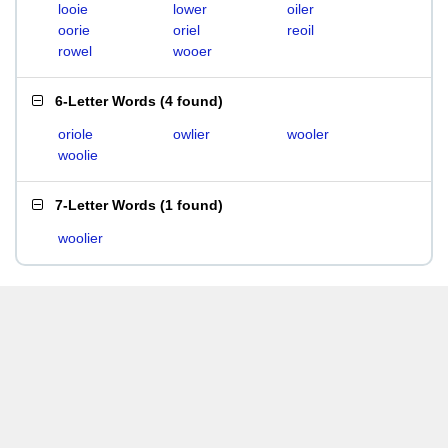
looie
lower
oiler
oorie
oriel
reoil
rowel
wooer
6-Letter Words
(
4 found
)
oriole
owlier
wooler
woolie
7-Letter Words
(
1 found
)
woolier