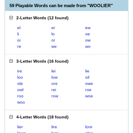
59 Playable Words can be made from "WOOLIER"
2-Letter Words
(
12 found
)
el
er
ew
li
lo
oe
oi
or
ow
re
we
wo
3-Letter Words
(
16 found
)
ire
lei
lie
loo
low
oil
ole
ore
owe
owl
rei
roe
roo
row
woe
woo
4-Letter Words
(
18 found
)
lier
lire
lore