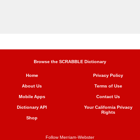
Browse the SCRABBLE Dictionary
Home
Privacy Policy
About Us
Terms of Use
Mobile Apps
Contact Us
Dictionary API
Your California Privacy
Rights
Shop
Follow Merriam-Webster