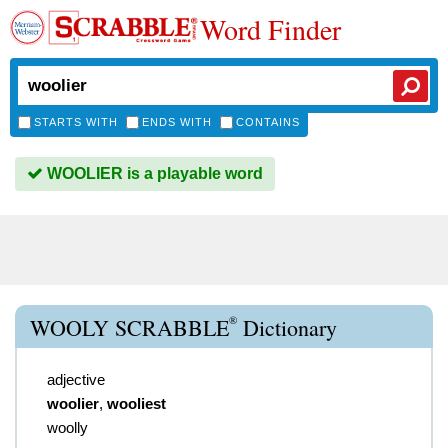
Word Finder
STARTS WITH
ENDS WITH
CONTAINS
WOOLIER is a playable word
®
WOOLY SCRABBLE
Dictionary
adjective
woolier
,
wooliest
woolly