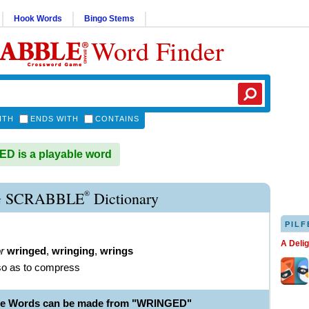
Hook Words
Bingo Stems
Word Finder
ITH
ENDS WITH
CONTAINS
 is a playable word
®
 SCRABBLE
Dictionary
PILF
A Deli
r
wringed
,
wringing
,
wrings
 so as to compress
ble Words can be made from "WRINGED"