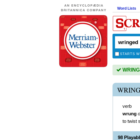
Word Lists
STARTS W
WRINGED
WRING
verb
wrung
o
to twist
98 Playa