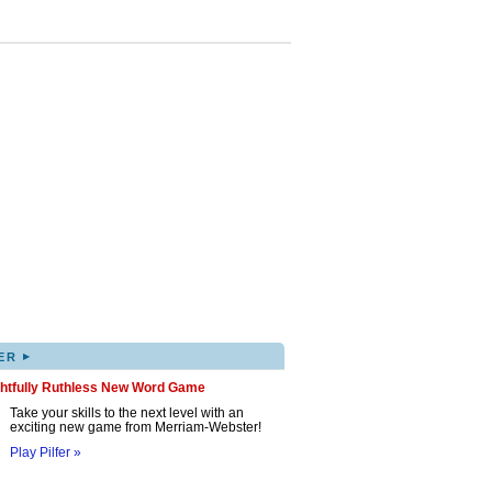
▸
ER
ghtfully Ruthless New Word Game
Take your skills to the next level with an
exciting new game from Merriam-Webster!
Play Pilfer »