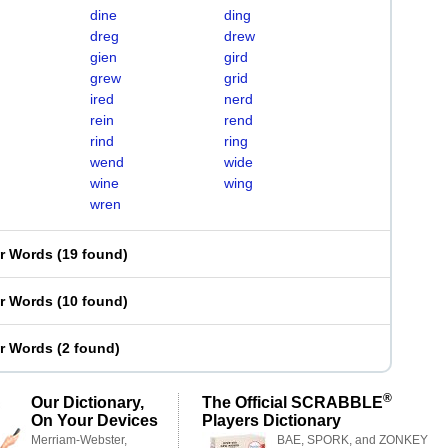
dine
ding
dreg
drew
gien
gird
grew
grid
ired
nerd
rein
rend
rind
ring
wend
wide
wine
wing
wren
er Words
(
19 found
)
er Words
(
10 found
)
er Words
(
2 found
)
®
Our Dictionary,
The Official SCRABBLE
On Your Devices
Players Dictionary
Merriam-Webster,
BAE, SPORK, and ZONKEY