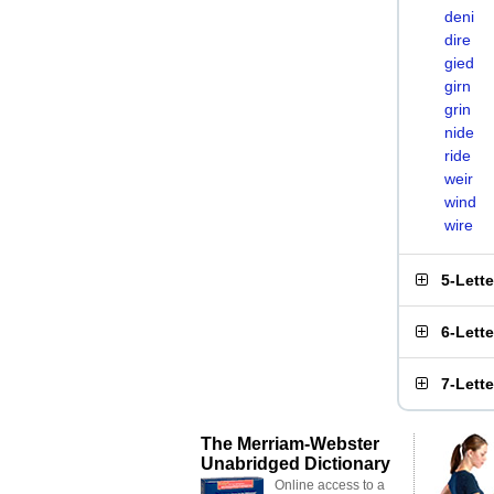
deni
dire
gied
girn
grin
nide
ride
weir
wind
wire
5-Lett
6-Lett
7-Lett
The Merriam-Webster
Unabridged Dictionary
Online access to a