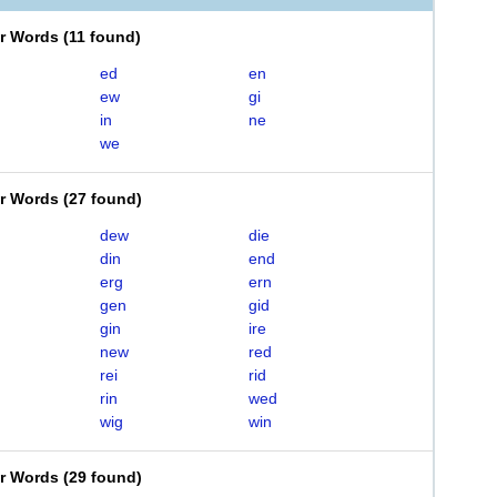
er Words
(
11 found
)
ed
en
ew
gi
in
ne
we
er Words
(
27 found
)
dew
die
din
end
erg
ern
gen
gid
gin
ire
new
red
rei
rid
rin
wed
wig
win
er Words
(
29 found
)