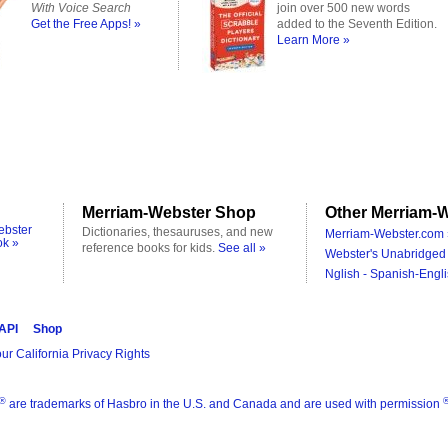
With Voice Search
join over 500 new words
Get the Free Apps! »
added to the Seventh Edition.
Learn More »
Merriam-Webster Shop
Other Merriam-W
ebster
Dictionaries, thesauruses, and new
Merriam-Webster.com 
ok »
reference books for kids.
See all »
Webster's Unabridged 
Nglish - Spanish-Engli
 API
Shop
ur California Privacy Rights
®
are trademarks of Hasbro in the U.S. and Canada and are used with permission