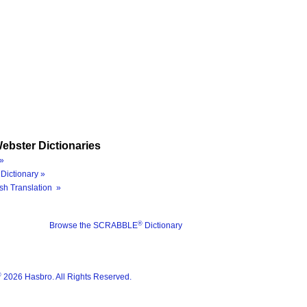
ebster Dictionaries
»
Dictionary »
sh Translation »
®
Browse the SCRABBLE
Dictionary
®
2026 Hasbro. All Rights Reserved.