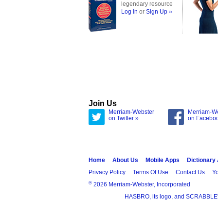
legendary resource
Log In
or
Sign Up »
Join Us
Merriam-Webster
Merriam-W
on Twitter »
on Facebo
Home
About Us
Mobile Apps
Dictionary
Privacy Policy
Terms Of Use
Contact Us
Yo
®
2026 Merriam-Webster, Incorporated
HASBRO, its logo, and SCRABBLE