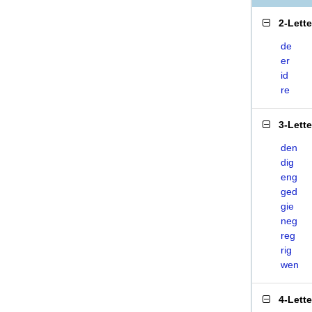
2-Lett
de
er
id
re
3-Lett
den
dig
eng
ged
gie
neg
reg
rig
wen
4-Lett