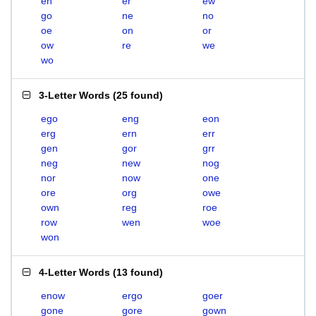
en
er
ew
go
ne
no
oe
on
or
ow
re
we
wo
3-Letter Words
(
25 found
)
ego
eng
eon
erg
ern
err
gen
gor
grr
neg
new
nog
nor
now
one
ore
org
owe
own
reg
roe
row
wen
woe
won
4-Letter Words
(
13 found
)
enow
ergo
goer
gone
gore
gown