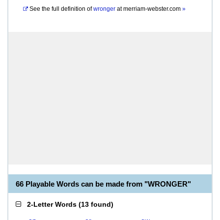
See the full definition of
wronger
at
merriam-webster.com
»
66 Playable Words can be made from "WRONGER"
2-Letter Words
(
13 found
)