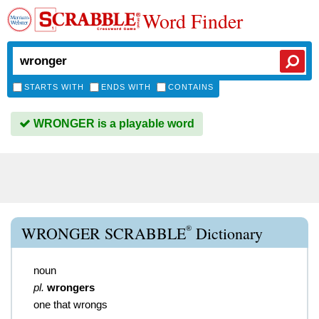
Word Finder
STARTS WITH
ENDS WITH
CONTAINS
WRONGER is a playable word
®
WRONGER SCRABBLE
Dictionary
noun
pl.
wrongers
one that wrongs