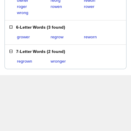
owner
reorg
rewon
roger
rowen
rower
wrong
6-Letter Words
(
3 found
)
grower
regrow
reworn
7-Letter Words
(
2 found
)
regrown
wronger