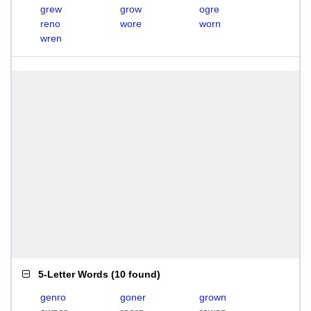
grew
grow
ogre
reno
wore
worn
wren
5-Letter Words
(
10 found
)
genro
goner
grown