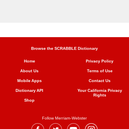
Browse the SCRABBLE Dictionary
Home
Privacy Policy
About Us
Terms of Use
Mobile Apps
Contact Us
Dictionary API
Your California Privacy
Rights
Shop
Follow Merriam-Webster