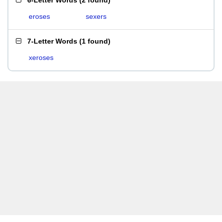
6-Letter Words
(
2 found
)
eroses
sexers
7-Letter Words
(
1 found
)
xeroses