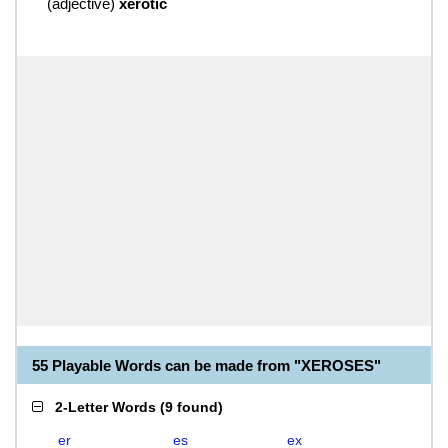
(
adjective
)
xerotic
55 Playable Words can be made from "XEROSES"
2-Letter Words
(
9 found
)
er
es
ex