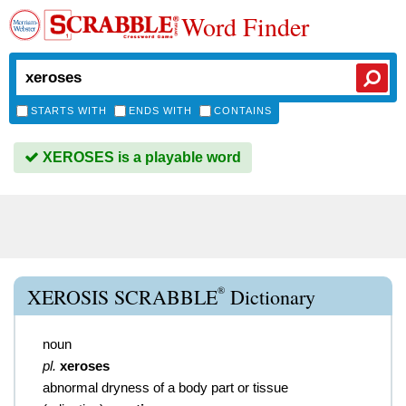
Word Finder
STARTS WITH
ENDS WITH
CONTAINS
XEROSES is a playable word
®
XEROSIS SCRABBLE
Dictionary
noun
pl.
xeroses
abnormal dryness of a body part or tissue