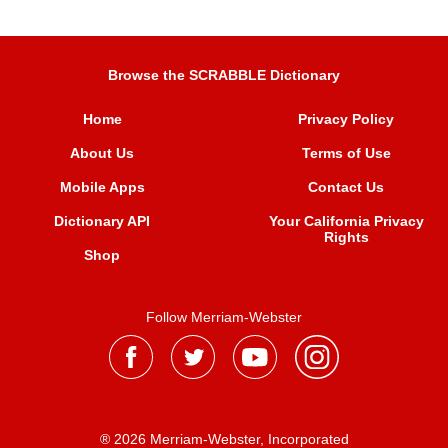
Browse the SCRABBLE Dictionary
Home
Privacy Policy
About Us
Terms of Use
Mobile Apps
Contact Us
Dictionary API
Your California Privacy
Rights
Shop
Follow Merriam-Webster
® 2026 Merriam-Webster, Incorporated