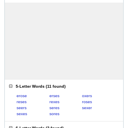
5-Letter Words
(
11 found
)
erose
erses
oxers
reses
rexes
roses
seers
seres
sexer
sexes
sores