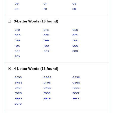
oe
or
os
ox
re
so
3-Letter Words
(
16 found
)
ere
ers
ess
oes
ore
ors
ose
ree
res
rex
roe
see
ser
sex
sos
sox
4-Letter Words
(
16 found
)
eros
eses
esse
exes
ores
oses
oxer
oxes
rees
roes
rose
seer
sees
sere
sers
sore